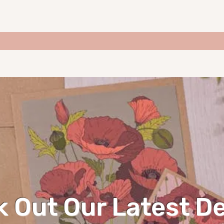
 Out Our Latest D