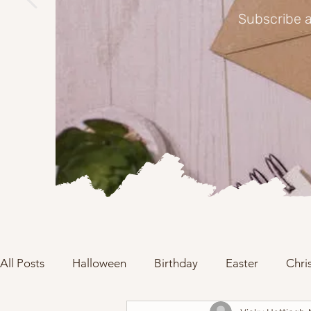
Subscribe a
All Posts
Halloween
Birthday
Easter
Chri