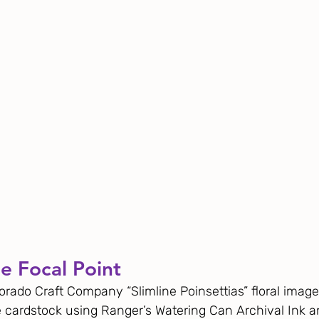
e Focal Point
orado Craft Company “Slimline Poinsettias” floral image
 cardstock using Ranger’s Watering Can Archival Ink a