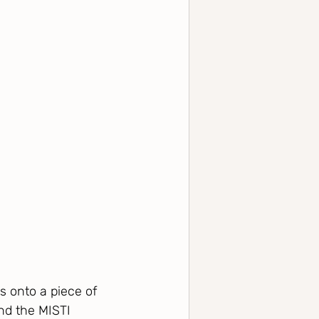
s onto a piece of 
nd the MISTI 