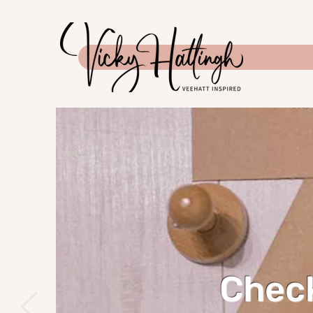
Check