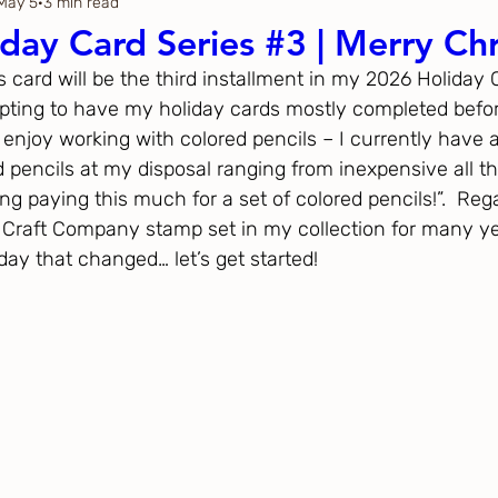
May 5
3 min read
Thanksgiving
Just Because
day Card Series #3 | Merry Ch
’s card will be the third installment in my 2026 Holiday 
ftoween
Gina K. Designs
pting to have my holiday cards mostly completed befo
 enjoy working with colored pencils – I currently have 
ed pencils at my disposal ranging from inexpensive all t
ous
Spellbinders
ng paying this much for a set of colored pencils!”.  Rega
 Craft Company stamp set in my collection for many year
oday that changed… let’s get started!
h Studio
The Greetery
Black
Spellbinders
Flower