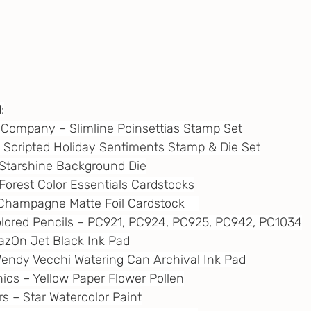
:
ft Company – Slimline Poinsettias Stamp Set
 – Scripted Holiday Sentiments Stamp & Die Set
 – Starshine Background Die
– Forest Color Essentials Cardstocks
– Champagne Matte Foil Cardstock    
Colored Pencils – PC921, PC924, PC925, PC942, PC1034
StazOn Jet Black Ink Pad
 Wendy Vecchi Watering Can Archival Ink Pad
nics – Yellow Paper Flower Pollen
ors – Star Watercolor Paint