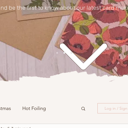
nd be the first to know about our latest card mak
stmas
Hot Foiling
Log in / Sig