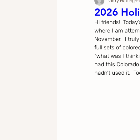
Vicky Hattingh
Anniversary
Father's Day
Valentine's Day
2026 Holi
Hi friends!  Today
New Home
Tag
Spring
Spellbinders Cra
where I am attem
November.  I truly
full sets of color
Spellbinders
The Greetery
Stampers Anonym
“what was I thinki
had this Colorado
hadn’t used it.  T
Honey Bee Stamps
Sizzle / Tim Holtz
Pinkfres
Simon Says Stamp
Birch Press Design
Penny 
Mama Elephant
Purple Onion Design
Waffle 