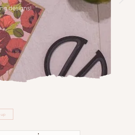
ing designs!
n up