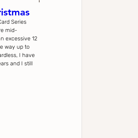
ristmas
Card Series 
re mid-
an excessive 12 
he way up to 
rdless, I have 
s and I still 