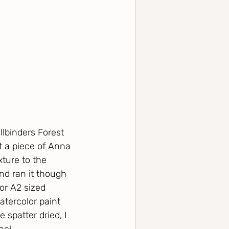
lbinders Forest 
ut a piece of Anna 
ture to the 
nd ran it though 
or A2 sized 
atercolor paint 
 spatter dried, I 