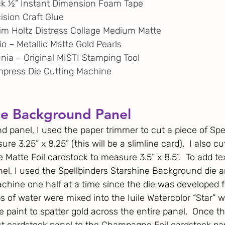
ack ½” Instant Dimension Foam Tape
cision Craft Glue
 Tim Holtz Distress Collage Medium Matte
dio – Metallic Matte Gold Pearls
unia – Original MISTI Stamping Tool
 Empress Die Cutting Machine
he Background Panel
d panel, I used the paper trimmer to cut a piece of Spel
re 3.25” x 8.25” (this will be a slimline card).  I also c
Matte Foil cardstock to measure 3.5” x 8.5”.  To add tex
nel, I used the Spellbinders Starshine Background die a
achine one half at a time since the die was developed f
s of water were mixed into the Iuile Watercolor “Star” w
 paint to spatter gold across the entire panel.  Once the