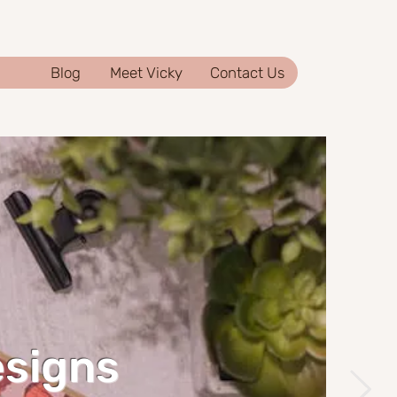
Blog
Meet Vicky
Contact Us
esigns