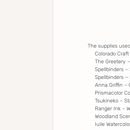
The supplies used
     Colorado Cra
     The Greetery
     Spellbinders
     Spellbinders 
     Anna Griffin 
     Prismacolor 
     Tsukineko – 
     Ranger Ink –
     Woodland Sce
     Iuile Watercol