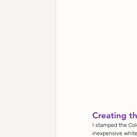
Creating th
I stamped the Col
inexpensive white