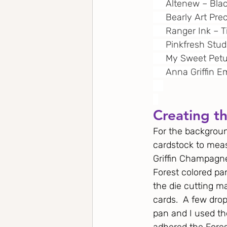
     Altenew – Bl
     Bearly Art Pre
     Ranger Ink –
     Pinkfresh Stu
     My Sweet Pet
     Anna Griffin
Creating t
For the backgroun
cardstock to measu
Griffin Champagne 
Forest colored pa
the die cutting m
cards.  A few drop
pan and I used the