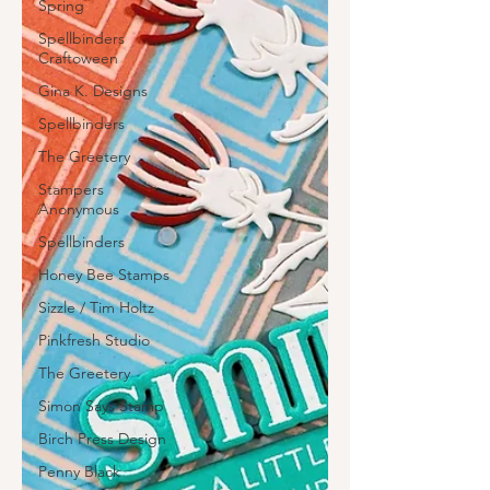
Spring
Spellbinders
Craftoween
Gina K. Designs
Spellbinders
The Greetery
Stampers
Anonymous
Spellbinders
Honey Bee Stamps
Sizzle / Tim Holtz
Pinkfresh Studio
The Greetery
Simon Says Stamp
Birch Press Design
Penny Black