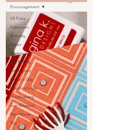
Encouragement
All Posts
Halloween
Birthday
Easter
Christmas
Hot Foiling
Anniversary
Father's Day
Valentine's Day
Thanksgiving
Just Because
New Home
Tag