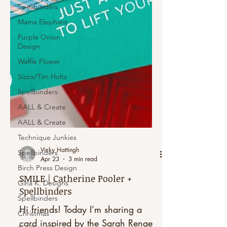
Spellbinders
Mama Elephant
Purple Onion
Design
Waffle Flower
Sizzix/Tim Holtz
Spellbinders
AALL & Create
AALL & Create
Technique Junkies
Spellbinders
Birch Press Design
Vicky Hattingh
Apr 23
3 min read
Gina K. Designs
Spellbinders
SMILE | Catherine Pooler +
Spellbinders
Christmas