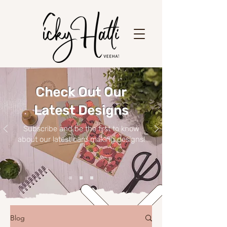
Check Out Our
Latest Designs
Subscribe and be the first to know
about our latest card making designs!
Blog