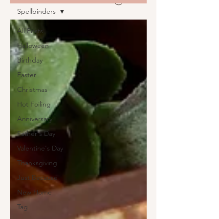
Spellbinders
All Posts
Halloween
Birthday
Easter
Christmas
Hot Foiling
Anniversary
Father's Day
Valentine's Day
Thanksgiving
Just Because
New Home
Tag