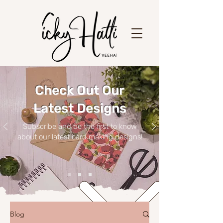
Check Out Our
Latest Designs
Subscribe and be the first to know
about our latest card making designs!
Blog