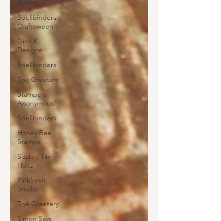
Spring
Spellbinders
Craftoween
Gina K.
Designs
Spellbinders
The Greetery
Stampers
Anonymous
Spellbinders
Honey Bee
Stamps
Sizzle / Tim
Holtz
Pinkfresh
Studio
The Greetery
Simon Says