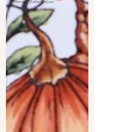
#AltenewChallengeLive