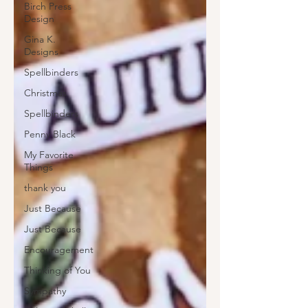
Birch Press
Design
Gina K.
Designs
Spellbinders
Christmas
Spellbinders
Penny Black
My Favorite
Things
thank you
Just Because
Just Because
Encouragement
Thinking of You
Sympathy