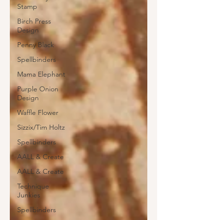
Stamp
Birch Press
Design
Penny Black
Spellbinders
Mama Elephant
Purple Onion
Design
Waffle Flower
Sizzix/Tim Holtz
Spellbinders
AALL & Create
AALL & Create
Technique
Junkies
Spellbinders