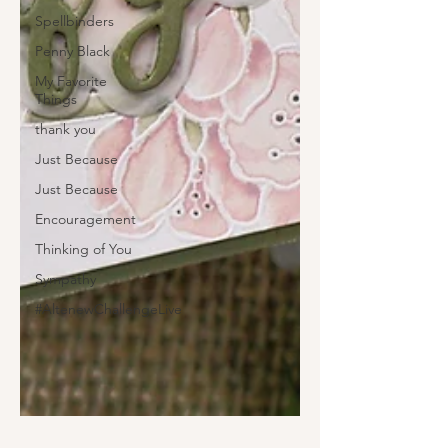
Spellbinders
Penny Black
My Favorite
Things
thank you
Just Because
Just Because
Encouragement
Thinking of You
Sympathy
#AltenewChallengeLive