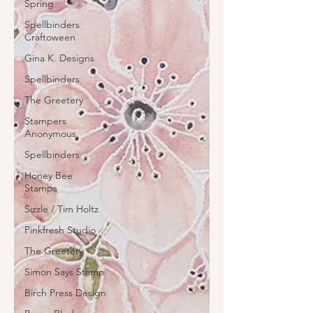
Spring
Spellbinders
Craftoween
Gina K. Designs
Spellbinders
The Greetery
Stampers
Anonymous
Spellbinders
Honey Bee
Stamps
Sizzle / Tim Holtz
Pinkfresh Studio
The Greetery
Simon Says Stamp
Birch Press Design