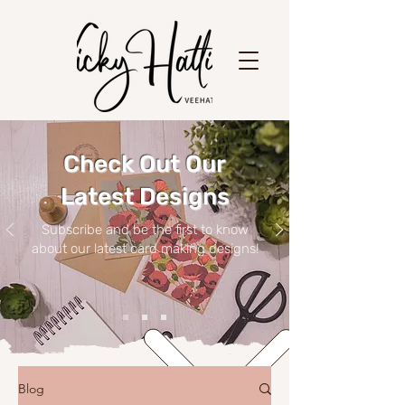
Check Out Our
Latest Designs
Subscribe and be the first to know
about our latest card making designs!
Blog