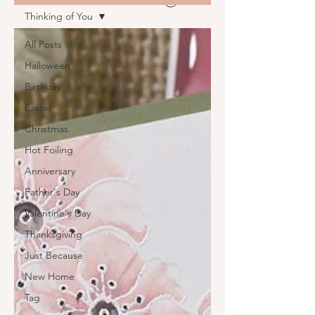
Thinking of You
All Posts
Halloween
Birthday
Easter
Christmas
Hot Foiling
Anniversary
Father's Day
Valentine's Day
Thanksgiving
Just Because
New Home
Tag