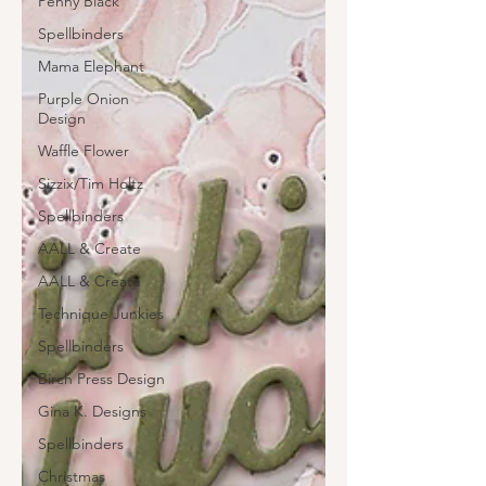
Penny Black
Spellbinders
Mama Elephant
Purple Onion
Design
Waffle Flower
Sizzix/Tim Holtz
Spellbinders
AALL & Create
AALL & Create
Technique Junkies
Spellbinders
Birch Press Design
Gina K. Designs
Spellbinders
Christmas