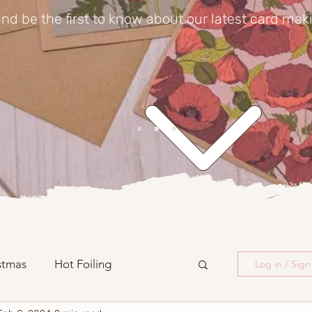
nd be the first to know about our latest card mak
stmas
Hot Foiling
Log in / Sig