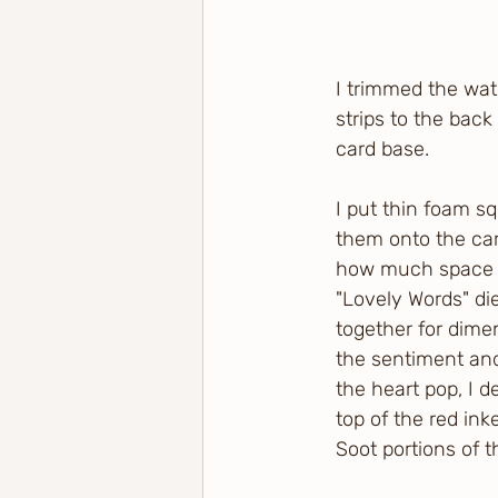
I trimmed the wat
strips to the back
card base.
I put thin foam s
them onto the car
how much space I 
"Lovely Words" di
together for dimen
the sentiment and
the heart pop, I d
top of the red ink
Soot portions of 