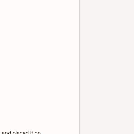
 and placed it on 