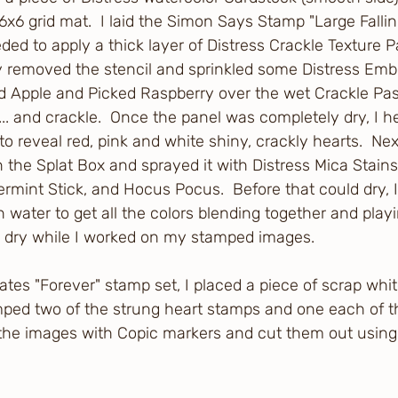
x6 grid mat.  I laid the Simon Says Stamp "Large Fallin
ded to apply a thick layer of Distress Crackle Texture P
lly removed the stencil and sprinkled some Distress Emb
d Apple and Picked Raspberry over the wet Crackle Paste
... and crackle.  Once the panel was completely dry, I he
 reveal red, pink and white shiny, crackly hearts.  Next
 the Splat Box and sprayed it with Distress Mica Stains 
rmint Stick, and Hocus Pocus.  Before that could dry, I 
 water to get all the colors blending together and playin
o dry while I worked on my stamped images.
tes "Forever" stamp set, I placed a piece of scrap whit
ped two of the strung heart stamps and one each of the 
ll the images with Copic markers and cut them out usin