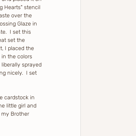
g Hearts" stencil 
aste over the 
ossing Glaze in 
.  I set this 
at set the 
, I placed the 
in the colors 
liberally sprayed 
g nicely.  I set 
e cardstock in 
little girl and 
g my Brother 