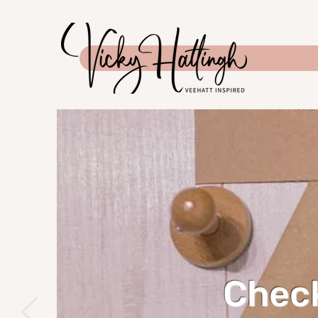
Check