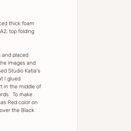
ced thick foam 
A2, top folding 
s and placed 
 the images and 
ed Studio Katia's 
t I glued 
t in the middle of 
rds.  To make 
mas Red color on 
 over the Black 