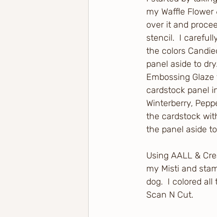
my Waffle Flower 6
over it and procee
stencil.  I carefu
the colors Candie
panel aside to dry
Embossing Glaze to
cardstock panel in
Winterberry, Peppe
the cardstock with
the panel aside t
Using AALL & Crea
my Misti and stam
dog.  I colored a
Scan N Cut.