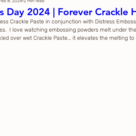
Feb 8, 2024
2 min read
Thanksgiving
Just Because
's Day 2024 | Forever Crackle 
ress Crackle Paste in conjunction with Distress Emboss
ftoween
Gina K. Designs
ess.  I love watching embossing powders melt under the 
kled over wet Crackle Paste... it elevates the melting t
ous
Spellbinders
h Studio
The Greetery
Black
Spellbinders
Flower