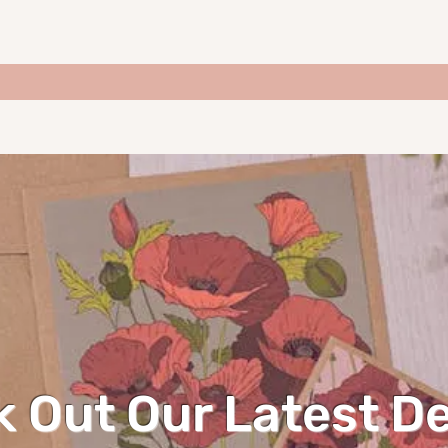
 Out Our Latest D