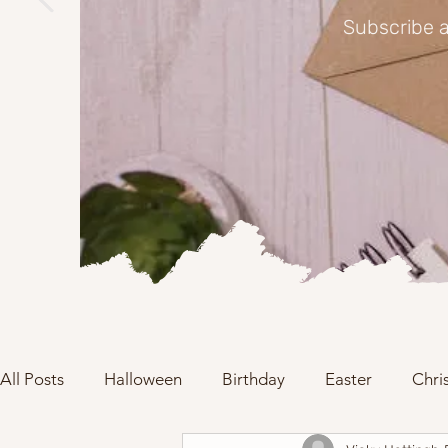
Subscribe a
All Posts
Halloween
Birthday
Easter
Chri