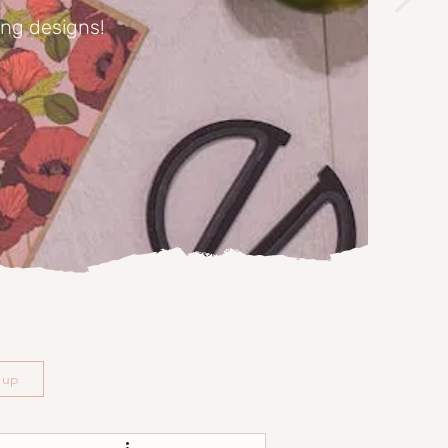
ing designs!
n up