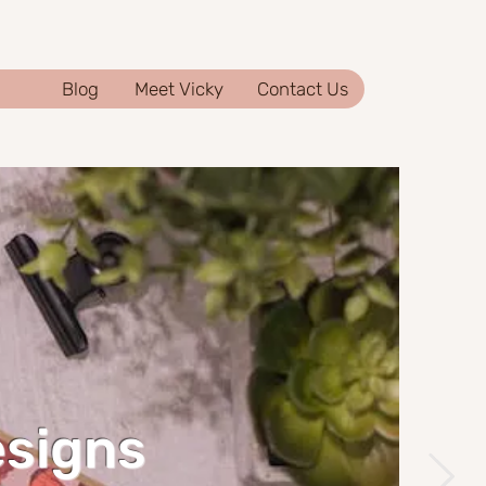
Blog
Meet Vicky
Contact Us
esigns