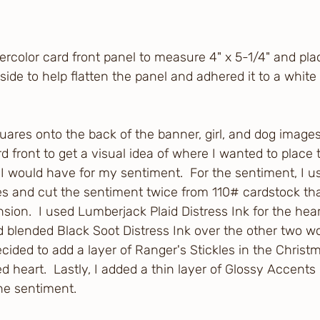
ercolor card front panel to measure 4" x 5-1/4" and pla
 side to help flatten the panel and adhered it to a white 
quares onto the back of the banner, girl, and dog image
d front to get a visual idea of where I wanted to place
would have for my sentiment.  For the sentiment, I us
es and cut the sentiment twice from 110# cardstock tha
sion.  I used Lumberjack Plaid Distress Ink for the hear
 blended Black Soot Distress Ink over the other two wo
ecided to add a layer of Ranger's Stickles in the Christ
ed heart.  Lastly, I added a thin layer of Glossy Accents
the sentiment.