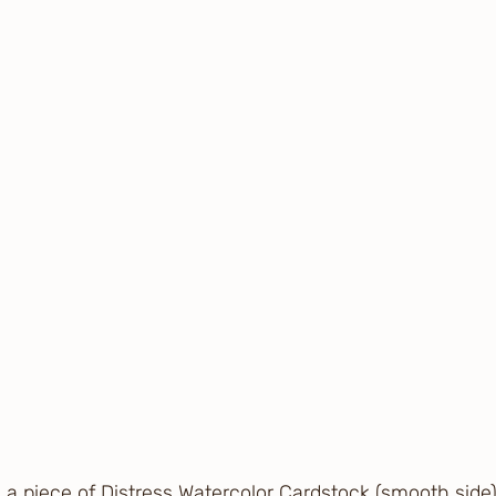
g a piece of Distress Watercolor Cardstock (smooth side)