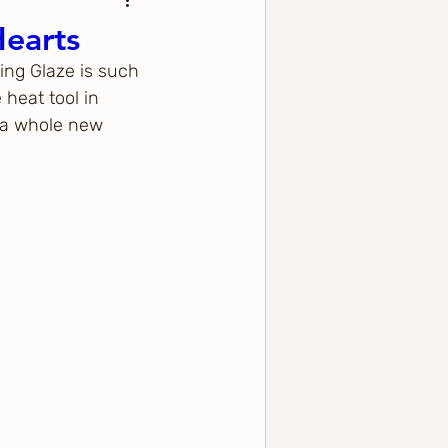
Hearts
ing Glaze is such 
heat tool in 
o a whole new 