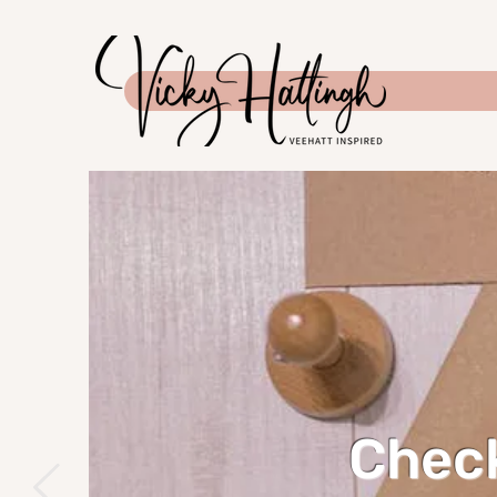
Check