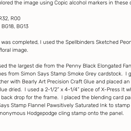
colored the image using Copic alcohol markers in these c
, R32, R00
, BG18, BG13
 was completed, I used the Spellbinders Sketched Peon
floral image. 
used the largest die from the Penny Black Elongated Fan
times from Simon Says Stamp Smoke Grey cardstock.  I g
her with Bearly Art Precision Craft Glue and placed an 
glue dried.  I used a 2-1/2” x 4-1/4” piece of X-Press It w
 back drop for the frame.  I placed the blending card pa
ays Stamp Flannel Pawsitively Saturated Ink to stamp 
nonymous Hodgepodge cling stamp onto the panel.