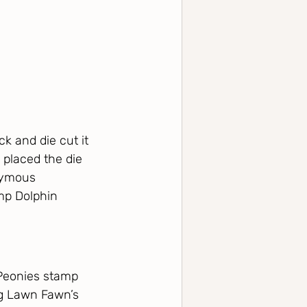
k and die cut it 
 placed the die 
nymous 
mp Dolphin 
Peonies stamp 
ng Lawn Fawn’s 