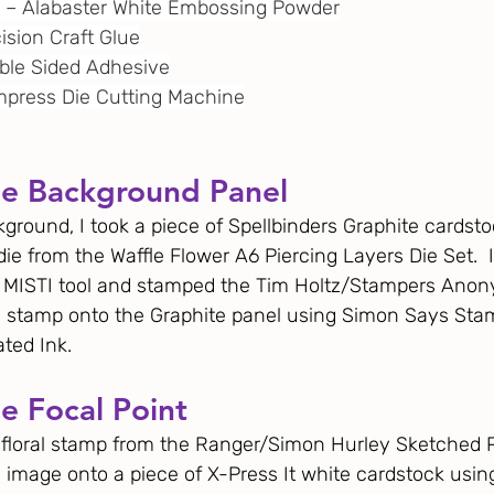
e – Alabaster White Embossing Powder
cision Craft Glue
uble Sided Adhesive
 Empress Die Cutting Machine
he Background Panel
ground, I took a piece of Spellbinders Graphite cardstoc
die from the Waffle Flower A6 Piercing Layers Die Set.  I
y MISTI tool and stamped the Tim Holtz/Stampers Ano
 stamp onto the Graphite panel using Simon Says Sta
ted Ink. 
e Focal Point
r floral stamp from the Ranger/Simon Hurley Sketched 
e image onto a piece of X-Press It white cardstock usi