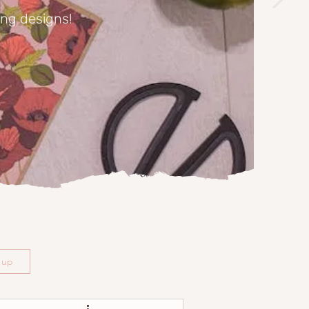
ing designs!
n up