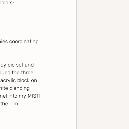
olors:
ies coordinating 
cy die set and 
lued the three 
acrylic block on 
hite blending 
nel into my MISTI 
the Tim 