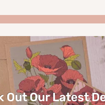
 Out Our Latest D