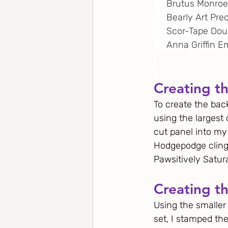
     Brutus Monro
     Bearly Art Pre
     Scor-Tape Do
     Anna Griffin
Creating t
To create the back
using the largest 
cut panel into m
Hodgepodge cling
Pawsitively Satura
Creating th
Using the smalle
set, I stamped th