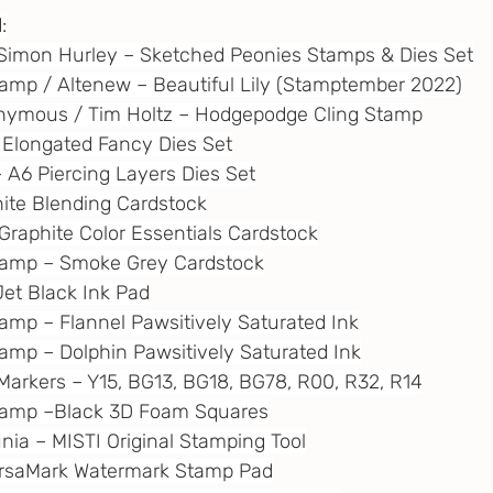
:
rs / Simon Hurley – Sketched Peonies Stamps & Dies Set
tamp / Altenew – Beautiful Lily (Stamptember 2022)
onymous / Tim Holtz – Hodgepodge Cling Stamp
– Elongated Fancy Dies Set
 – A6 Piercing Layers Dies Set
White Blending Cardstock
– Graphite Color Essentials Cardstock
Stamp – Smoke Grey Cardstock
Jet Black Ink Pad
tamp – Flannel Pawsitively Saturated Ink
tamp – Dolphin Pawsitively Saturated Ink
l Markers – Y15, BG13, BG18, BG78, R00, R32, R14
Stamp –Black 3D Foam Squares
unia – MISTI Original Stamping Tool
VersaMark Watermark Stamp Pad