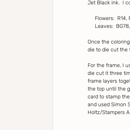
Jet Black ink.  I 
     Flowers:  R14
     Leaves:  BG78
Once the coloring
die to die cut the 
For the frame, I 
die cut it three 
frame layers toget
the top until the 
card to stamp the
and used Simon S
Holtz/Stampers A