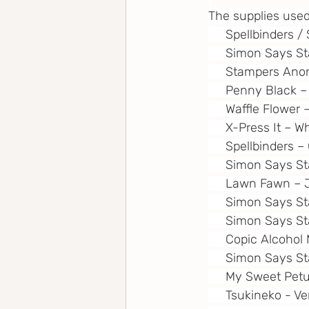
The supplies used
     Spellbinde
     Simon Says S
     Stampers An
     Penny Black 
     Waffle Flower
     X-Press It – 
     Spellbinders 
     Simon Says 
     Lawn Fawn – 
     Simon Says S
     Simon Says S
     Copic Alcoho
     Simon Says 
     My Sweet Pet
     Tsukineko - 