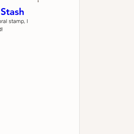
 Stash
ral stamp, I 
d!