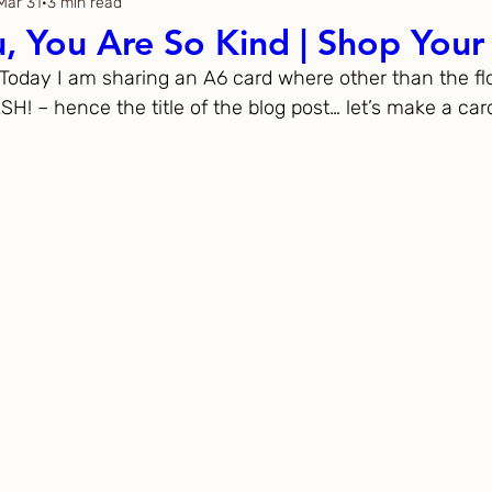
Mar 31
3 min read
Thanksgiving
Just Because
, You Are So Kind | Shop Your
  Today I am sharing an A6 card where other than the flo
ftoween
Gina K. Designs
 – hence the title of the blog post… let’s make a car
ous
Spellbinders
h Studio
The Greetery
Black
Spellbinders
Flower