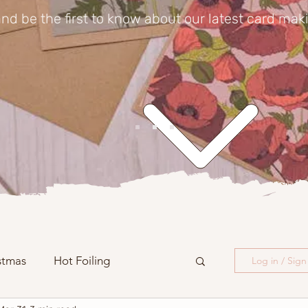
nd be the first to know about our latest card mak
stmas
Hot Foiling
Log in / Sig