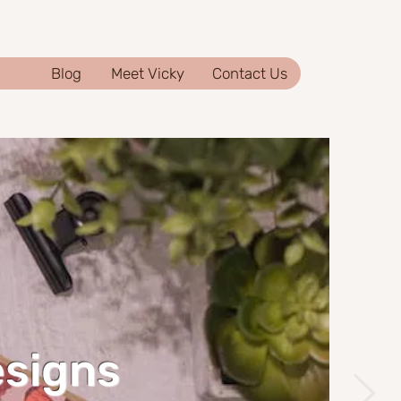
Blog
Meet Vicky
Contact Us
esigns