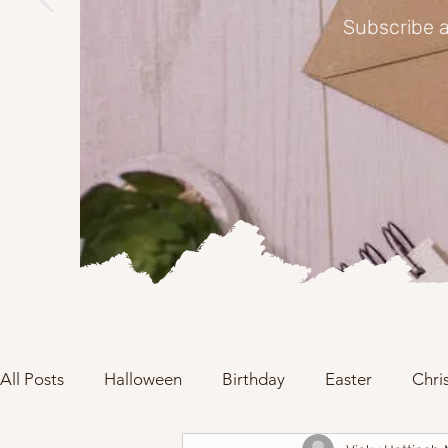
Subscribe a
All Posts
Halloween
Birthday
Easter
Chri