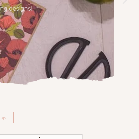
ing designs!
n up