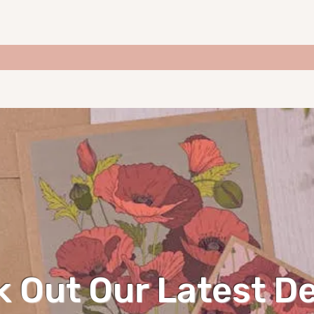
 Out Our Latest D