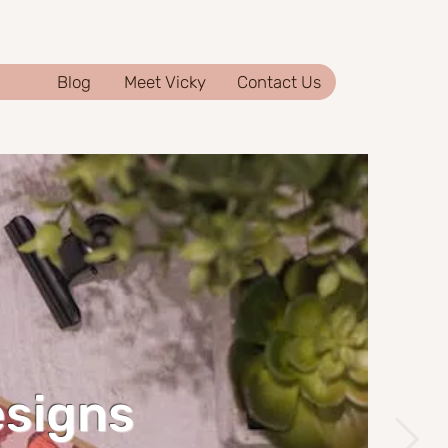
Blog
Meet Vicky
Contact Us
esigns