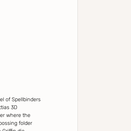
l of Spellbinders 
ttias 3D 
der where the 
bossing folder 