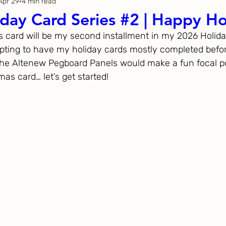
Apr 29
4 min read
Thanksgiving
Just Because
day Card Series #2 | Happy Ho
y’s card will be my second installment in my 2026 Holida
ftoween
Gina K. Designs
pting to have my holiday cards mostly completed befo
 the Altenew Pegboard Panels would make a fun focal po
s card… let’s get started!
ous
Spellbinders
h Studio
The Greetery
Black
Spellbinders
Flower