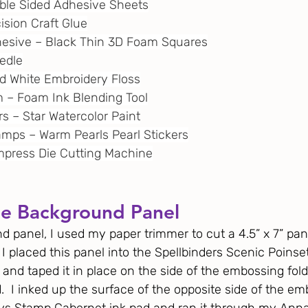
uble Sided Adhesive Sheets
cision Craft Glue
dhesive – Black Thin 3D Foam Squares
eedle
and White Embroidery Floss
m
 – Foam Ink Blending Tool
ors – Star Watercolor Paint
amps – Warm Pearls Pearl Stickers
 Empress Die Cutting Machine
he Background Panel
 panel, I used my paper trimmer to cut a 4.5” x 7” pane
 I placed this panel into the Spellbinders Scenic Poinse
and taped it in place on the side of the embossing fol
d.  I inked up the surface of the opposite side of the em