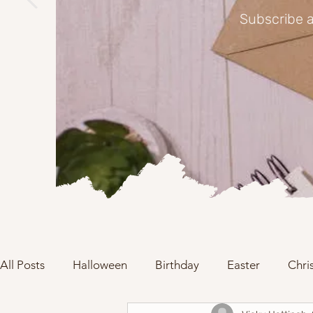
Subscribe a
All Posts
Halloween
Birthday
Easter
Chri