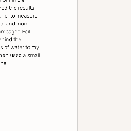
riffin die 
ned the results 
anel to measure 
ool and more 
hampagne Foil 
ehind the 
s of water to my 
 then used a small 
nel.