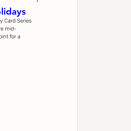
lidays
y Card Series 
re mid-
int for a 