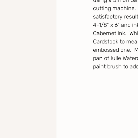
using a Simon Say
cutting machine.  
satisfactory resu
4-1/8” x 6” and i
Cabernet ink.  Whi
Cardstock to measu
embossed one.  My
pan of Iuile Water
paint brush to ad