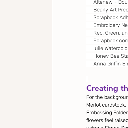
     Altenew – Do
     Bearly Art Pre
     Scrapbook A
     Embroidery N
     Red, Green, 
Scrapbook.co
     Iuile Watercol
     Honey Bee St
     Anna Griffin
Creating t
For the background
Merlot cardstock. 
Embossing Folder 
flowers feel raise