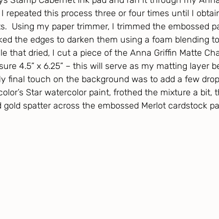
s Stamp Cabernet ink pad and ran it through my Anna G
I repeated this process three or four times until I obtai
lts.  Using my paper trimmer, I trimmed the embossed p
nked the edges to darken them using a foam blending t
le that dried, I cut a piece of the Anna Griffin Matte C
re 4.5” x 6.25” – this will serve as my matting layer b
 final touch on the background was to add a few drop
color’s Star watercolor paint, frothed the mixture a bit,
d gold spatter across the embossed Merlot cardstock pa