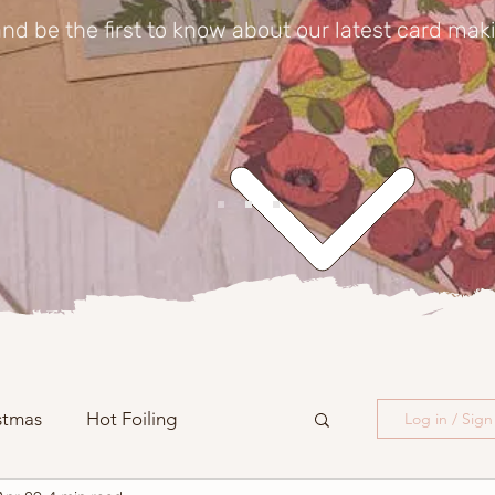
nd be the first to know about our latest card mak
stmas
Hot Foiling
Log in / Sig