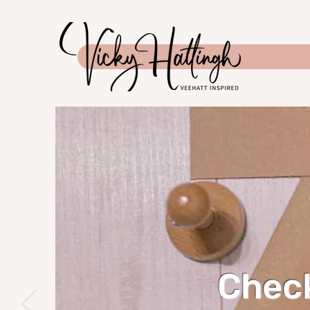
Check