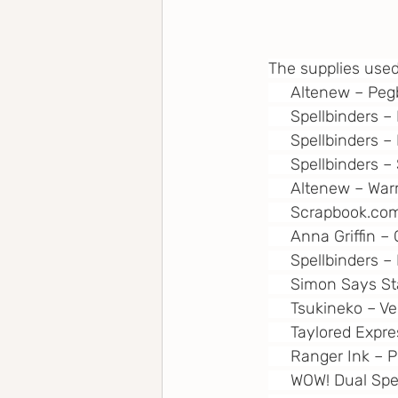
The supplies used
     Altenew – Pe
     Spellbinders 
     Spellbinders
     Spellbinders
     Altenew – Wa
Scrapbook.co
     Anna Griffin
     Spellbinders 
     Simon Says S
     Tsukineko – 
     Taylored Expr
     Ranger Ink –
     WOW! Dual Sp