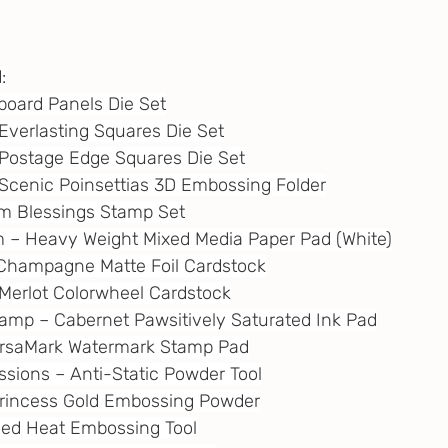
:
gboard Panels Die Set
– Everlasting Squares Die Set
 – Postage Edge Squares Die Set
 – Scenic Poinsettias 3D Embossing Folder
rm Blessings Stamp Set
m
 – Heavy Weight Mixed Media Paper Pad (White)
 – Champagne Matte Foil Cardstock
– Merlot Colorwheel Cardstock
tamp – Cabernet Pawsitively Saturated Ink Pad
VersaMark Watermark Stamp Pad
essions – Anti-Static Powder Tool
 Princess Gold Embossing Powder
eed Heat Embossing Tool