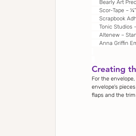
     Bearly Art Pre
     Scor-Tape – 
     Scrapbook A
     Tonic Studios
     Altenew – S
     Anna Griffin
Creating t
For the envelope,
envelope’s pieces
flaps and the trim