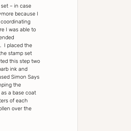
 set – in case 
nymore because I 
e coordinating 
e I was able to 
lended 
  I placed the 
the stamp set 
ted this step two 
arb ink and 
 used Simon Says 
mping the 
 as a base coat 
ters of each 
llen over the 