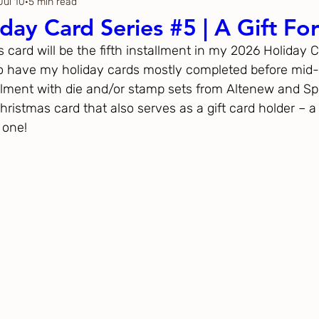
Jul 10
5 min read
Thanksgiving
Just Because
day Card Series #5 | A Gift Fo
’s card will be the fifth installment in my 2026 Holiday 
ftoween
Gina K. Designs
o have my holiday cards mostly completed before mid-
allment with die and/or stamp sets from Altenew and Spe
ristmas card that also serves as a gift card holder – a 
ous
Spellbinders
 one!
h Studio
The Greetery
Black
Spellbinders
Flower