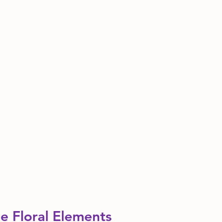
e Floral Elements