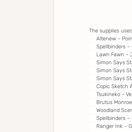
The supplies used
     Altenew – Poi
     Spellbinders 
     Lawn Fawn – 
     Simon Says S
     Simon Says S
     Simon Says S
     Copic Sketch 
     Tsukineko – 
     Brutus Monro
     Woodland Scen
     Spellbinders 
     Ranger Ink –