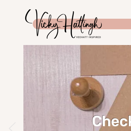
Check