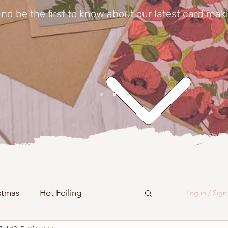
nd be the first to know about our latest card mak
stmas
Hot Foiling
Log in / Sig