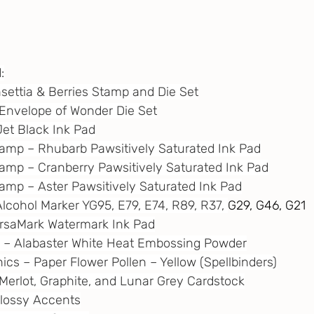
:
nsettia & Berries Stamp and Die Set
– Envelope of Wonder Die Set
Jet Black Ink Pad
tamp – Rhubarb Pawsitively Saturated Ink Pad
tamp – Cranberry Pawsitively Saturated Ink Pad
tamp – Aster Pawsitively Saturated Ink Pad
Alcohol Marker YG95, E79, E74, R89, R37, 
G29, G46, G21
VersaMark Watermark Ink Pad
e – Alabaster White Heat Embossing Powder
ics – Paper Flower Pollen – Yellow (Spellbinders)
– Merlot, Graphite, and Lunar Grey Cardstock
 Glossy Accents