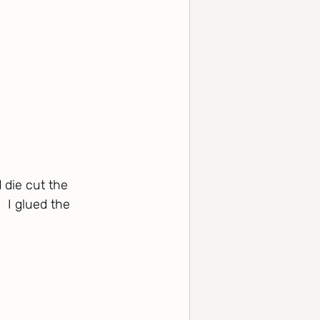
 die cut the 
 I glued the 