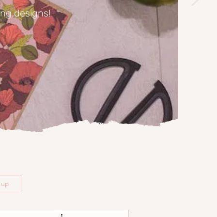
ing designs!
n up