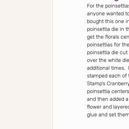
For the poinsettia
anyone wanted to u
bought this one in
poinsettia die in 
get the florals ce
poinsettias for th
poinsettia die cu
over the white die
additional times.
stamped each of t
Stamp’s Cranberry
poinsettia center
and then added a 
flower and layere
glue and set them 