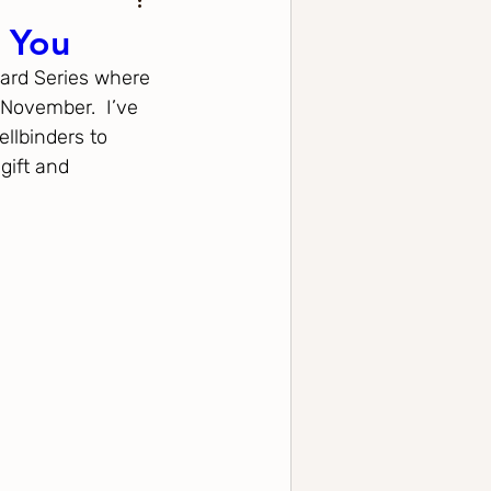
r You
Card Series where 
November.  I’ve 
llbinders to 
gift and 