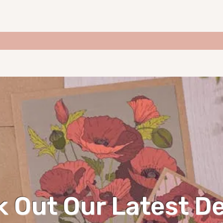
 Out Our Latest D