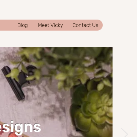
Blog
Meet Vicky
Contact Us
esigns