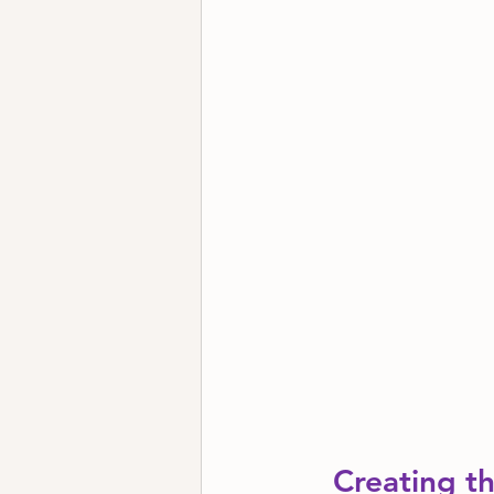
Creating th