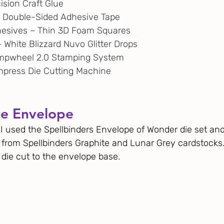
cision Craft Glue
¼” Double-Sided Adhesive Tape
dhesives – Thin 3D Foam Squares
 – White Blizzard Nuvo Glitter Drops
tampwheel 2.0 Stamping System
 Empress Die Cutting Machine
he Envelope
 I used the Spellbinders Envelope of Wonder die set and
 from Spellbinders Graphite and Lunar Grey cardstocks. 
 die cut to the envelope base. 