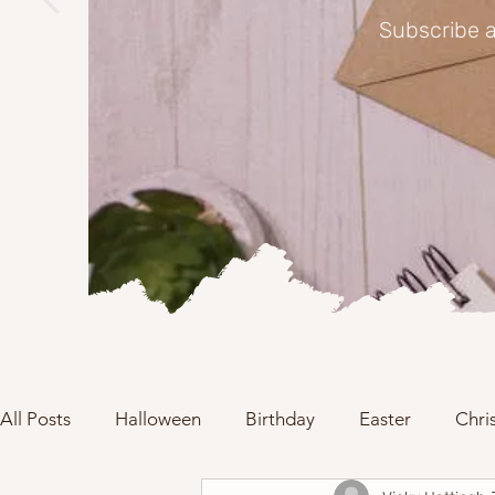
Subscribe a
All Posts
Halloween
Birthday
Easter
Chri