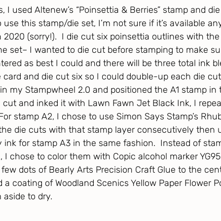
s, I used Altenew’s “Poinsettia & Berries” stamp and die
se this stamp/die set, I’m not sure if it’s available a
 2020 (sorry!).  I die cut six poinsettia outlines with th
the set– I wanted to die cut before stamping to make sur
ntered as best I could and there will be three total ink b
e card and die cut six so I could double-up each die cut.
t in my Stampwheel 2.0 and positioned the A1 stamp in 
 cut and inked it with Lawn Fawn Jet Black Ink, I repea
  For stamp A2, I chose to use Simon Says Stamp’s Rhub
he die cuts with that stamp layer consecutively then
 ink for stamp A3 in the same fashion.  Instead of sta
s, I chose to color them with Copic alcohol marker YG95
few dots of Bearly Arts Precision Craft Glue to the cen
d a coating of Woodland Scenics Yellow Paper Flower Po
aside to dry. 