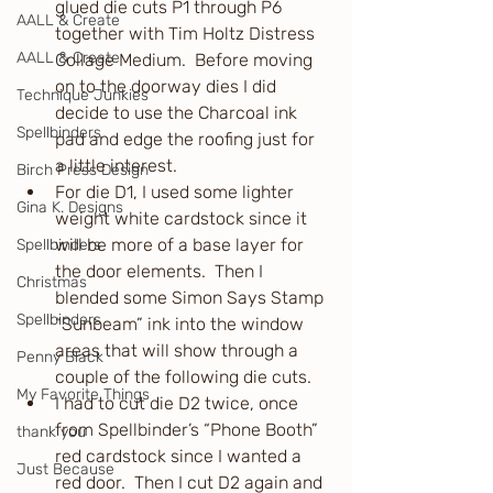
glued die cuts P1 through P6 
AALL & Create
together with Tim Holtz Distress 
AALL & Create
Collage Medium.  Before moving 
on to the doorway dies I did 
Technique Junkies
decide to use the Charcoal ink 
Spellbinders
pad and edge the roofing just for 
a little interest.
Birch Press Design
For die D1, I used some lighter 
Gina K. Designs
weight white cardstock since it 
will be more of a base layer for 
Spellbinders
the door elements.  Then I 
Christmas
blended some Simon Says Stamp 
Spellbinders
“Sunbeam” ink into the window 
areas that will show through a 
Penny Black
couple of the following die cuts.
My Favorite Things
I had to cut die D2 twice, once 
from Spellbinder’s “Phone Booth” 
thank you
red cardstock since I wanted a 
Just Because
red door.  Then I cut D2 again and 