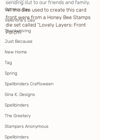
sending out to our friends and family.
Father's Day
All the dies used to create this card 
front were from a Honey Bee Stamps 
Valentine's Day
die set called “Lovely Layers: Front 
Thanksgiving
Porch”.
Just Because
New Home
Tag
Spring
Spellbinders Craftoween
Gina K. Designs
Spellbinders
The Greetery
Stampers Anonymous
Spellbinders