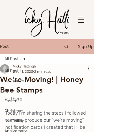
Sign Up
Post
All Posts
Vicky Hattingh
All Posts
Dec 11, 2023
2 min read
We're Moving! | Honey
Halloween
Bee Stamps
Birthday
Hi there!
Easter
Christmas
Today I’m sharing the steps I followed 
to mass-produce our "we're moving" 
Hot Foiling
notification cards I created that I’ll be 
Anniversary