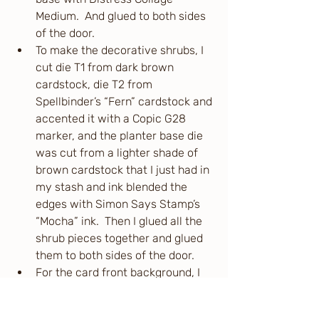
Medium.  And glued to both sides 
of the door.
To make the decorative shrubs, I 
cut die T1 from dark brown 
cardstock, die T2 from 
Spellbinder’s “Fern” cardstock and 
accented it with a Copic G28 
marker, and the planter base die 
was cut from a lighter shade of 
brown cardstock that I just had in 
my stash and ink blended the 
edges with Simon Says Stamp’s 
“Mocha” ink.  Then I glued all the 
shrub pieces together and glued 
them to both sides of the door.
For the card front background, I 
ink blended directly onto the card 
base itself (A2 side folding).  I 