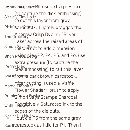
Using die P1, use extra pressure 
Honey Bee Stamps
(to capture the die’s embossing) 
Sizzle / Tim Holtz
to cut this layer from grey 
Pinkfresh Studio
cardstock.  I lightly dragged the 
Altenew Crisp Dye Ink “Silver 
The Greetery
Lake” across the raised areas of 
Simon Says Stamp
the die cut to add dimension.
Using dies P2, P4, P5, and P6, use 
Birch Press Design
extra pressure (to capture the 
Penny Black
die’s embossing) to cut this layer 
from a dark brown cardstock.  
Spellbinders
After cutting, I used a Waffle 
Mama Elephant
Flower Shader 1 brush to apply 
Purple Onion Design
Simon Says Stamp’s Charcoal 
Pawsitively Saturated Ink to the 
Waffle Flower
edges of the die cuts.
Sizzix/Tim Holtz
I cut die P3 from the same grey 
cardstock as I did for P1.  Then I 
Spellbinders