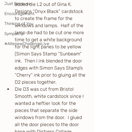
Just Because
added die L2 out of Gina K. 
Designs “Onyx Black” cardstock 
Encouragement
to create the frame for the 
Thinking of You
windows and lamps.  Half of the 
lamp die had to be cut one more 
Sympathy
time to get a white background 
#AltenewChallengeLive
for the light panes to be yellow 
(Simon Says Stamp “Sunbeam” 
ink.  Then I ink blended the door 
edges with Simon Says Stamp’s 
“Cherry” ink prior to gluing all the 
D2 pieces together.
Die D3 was cut from Bristol 
Smooth, white cardstock since I 
wanted a heftier look for the 
pieces that separate the side 
windows from the door.  I glued 
all the door pieces to the door 
base with Distress Collage 