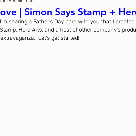
Apr 18
4 min read
Thanksgiving
Just Because
ove | Simon Says Stamp + Her
 I’m sharing a Father’s Day card with you that I created 
ftoween
Gina K. Designs
tamp, Hero Arts, and a host of other company’s produc
extravaganza.  Let’s get started!
ous
Spellbinders
h Studio
The Greetery
Black
Spellbinders
Flower