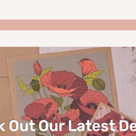
 Out Our Latest D