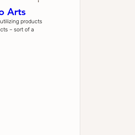
o Arts
utilizing products 
ts – sort of a 