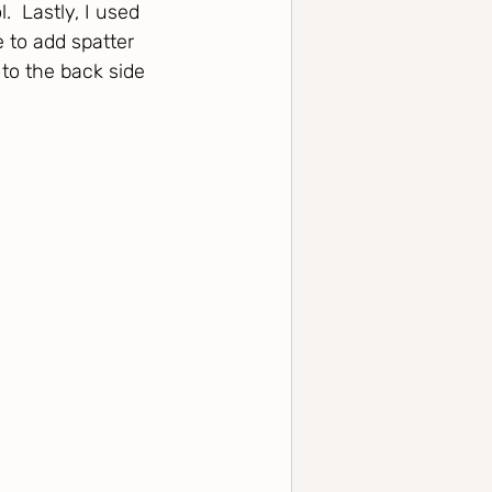
  Lastly, I used 
to add spatter 
to the back side 