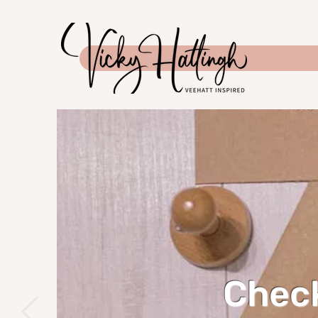
Check