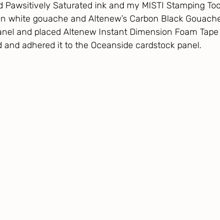
d Pawsitively Saturated ink and my MISTI Stamping Tool.
n white gouache and Altenew’s Carbon Black Gouache 
anel and placed Altenew Instant Dimension Foam Tape 
 and adhered it to the Oceanside cardstock panel.