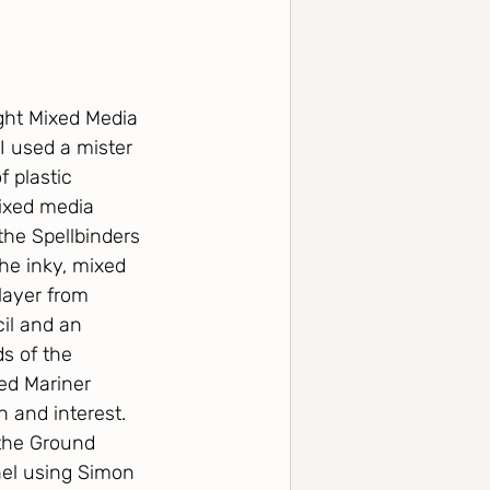
ght Mixed Media 
 used a mister 
 plastic 
mixed media 
 the Spellbinders 
the inky, mixed 
layer from 
il and an 
s of the 
ed Mariner 
 and interest.  
the Ground 
nel using Simon 