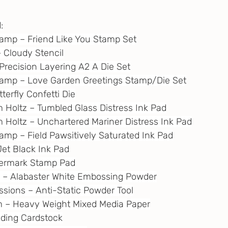
:
tamp – Friend Like You Stamp Set
 – Cloudy Stencil
– Precision Layering A2 A Die Set
Stamp – Love Garden Greetings Stamp/Die Set
tterfly Confetti Die
im Holtz – Tumbled Glass Distress Ink Pad
im Holtz – Unchartered Mariner Distress Ink Pad
tamp – Field Pawsitively Saturated Ink Pad
Jet Black Ink Pad
atermark Stamp Pad
e – Alabaster White Embossing Powder
essions – Anti-Static Powder Tool
m
 – Heavy Weight Mixed Media Paper
ending Cardstock