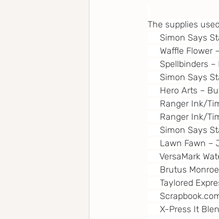
The supplies used
     Simon Says S
     Waffle Flower
     Spellbinders 
     Simon Says 
     Hero Arts – Bu
     Ranger Ink/T
     Ranger Ink/T
     Simon Says S
     Lawn Fawn – 
     VersaMark W
     Brutus Monro
     Taylored Expr
Scrapbook.co
     X-Press It Bl