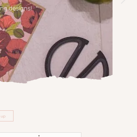
ing designs!
n up