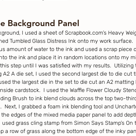
he Background Panel
kground, I used a sheet of 
Scrapbook.com
’s Heavy Wei
d Tumbled Glass Distress Ink onto my work surface.  I
us amount of water to the ink and used a scrap piece of
into the ink and place it in random locations onto my 
this step until I was satisfied with my results.  Utilizing
 A2 A die set, I used the second largest die to die cut 
ed the largest die in the set to die cut an A2 matting 
nside cardstock.  I used the Waffle Flower Cloudy Stenc
ding Brush to ink blend clouds across the top two-third
  Next, I grabbed a foam ink blending tool and Unchart
k the edges of the mixed media paper panel to add depth
 I used grass cling stamp from Simon Says Stamp’s On 
p a row of grass along the bottom edge of the inky pa