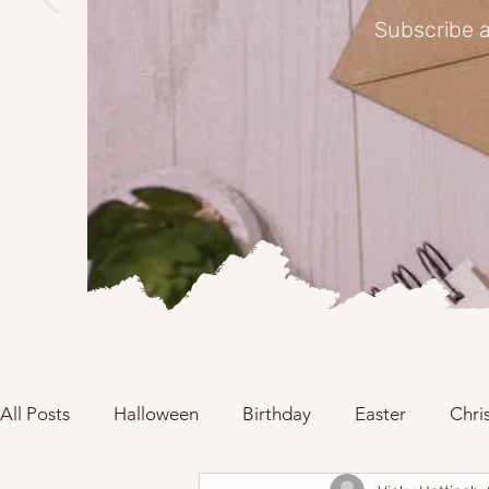
Subscribe a
All Posts
Halloween
Birthday
Easter
Chri