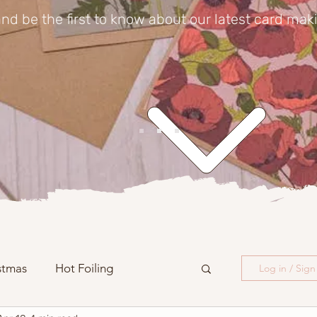
nd be the first to know about our latest card mak
stmas
Hot Foiling
Log in / Sig