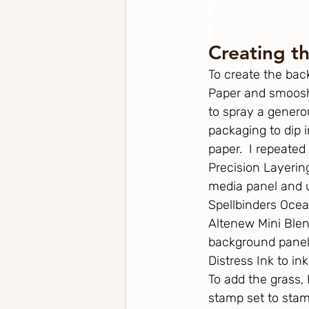
Creating t
To create the bac
Paper and smooshe
to spray a genero
packaging to dip 
paper.  I repeated 
Precision Layering
media panel and us
Spellbinders Ocea
Altenew Mini Blen
background panel.
Distress Ink to in
To add the grass,
stamp set to stam