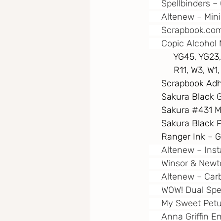
     Spellbinders
     Altenew – Min
Scrapbook.co
     Copic Alcohol 
          YG45, Y
          R11, W3, 
     Scrapbook A
     Sakura Black 
     Sakura 
#431
 M
     Sakura Black
     Ranger Ink –
     Altenew – In
     Winsor & New
     Altenew – Ca
     WOW! Dual Sp
     My Sweet Pet
     Anna Griffin