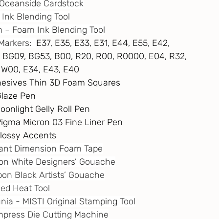
 – Oceanside Cardstock
i Ink Blending Tool
m
 – Foam Ink Blending Tool
Markers:  
E37, E35, E33, E31, E44, E55, E42,
G23, BG09, BG53, B00, R20, R00, R0000, E04, R32,
W1, W00, E34, E43, E40
dhesives Thin 3D Foam Squares
Glaze Pen
oonlight Gelly Roll Pen
 Pigma Micron 03 Fine Liner Pen
 Glossy Accents
stant Dimension Foam Tape
ton White Designers’ Gouache
rbon Black Artists’ Gouache
eed Heat Tool
unia - MISTI Original Stamping Tool
 Empress Die Cutting Machine