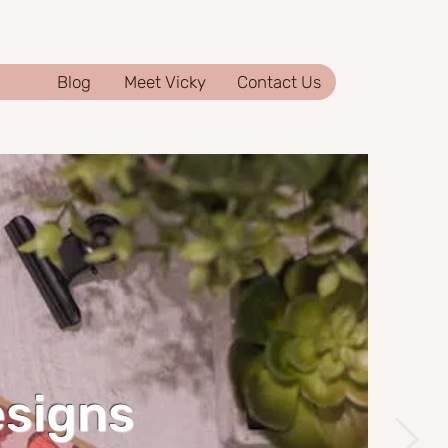
Blog
Meet Vicky
Contact Us
esigns