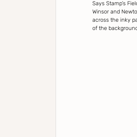
Says Stamp’s Fiel
Winsor and Newto
across the inky p
of the background