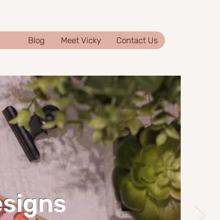
Blog
Meet Vicky
Contact Us
esigns