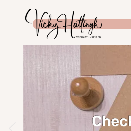
Check