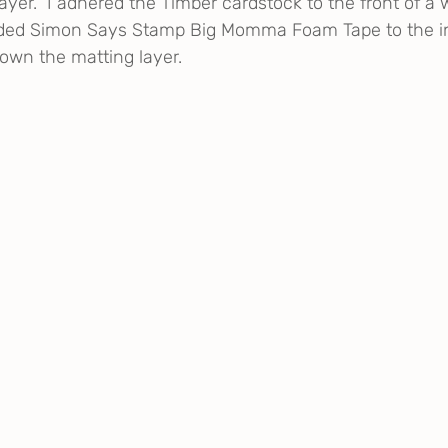
layer.  I adhered the Timber cardstock to the front of a 
ded Simon Says Stamp Big Momma Foam Tape to the in
rown the matting layer.