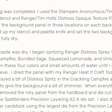
g was completed, I used the Stampers Anonymous/Tim
encil and Ranger/Tim Holtz Distress Opaque Texture Pa
f the background panel in three locations on each bac
ed up my stencil and palette knife and set the two back
fully dry.
paste was dry, I began spritzing Ranger Distress Spray S
Campfire, Bundled Sage, Squeezed Lemonade, and Vinta
 these four colors and small amounts of water until I g
eve.  I dried the panel with my Ranger Heat It Craft Too
sprayed a bit of Distress Spritz in the Crackling Campfir
o give the background a bit of shimmer.  When everyt
removed the inky panel from the hardboard and die cut i
he Spellbinders Precision Layering A2 A die set.  I also d
er cardstock using the largest die from the Precision L