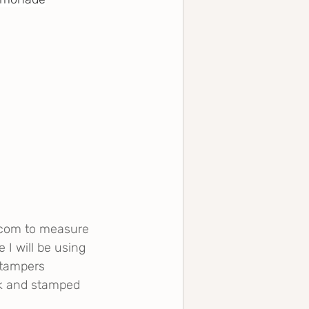
.com
 to measure 
 I will be using 
Stampers 
ck and stamped 