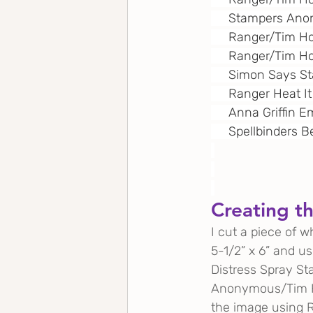
     Stampers An
     Ranger/Tim H
     Ranger/Tim Ho
     Simon Says 
     Ranger Heat It
     Anna Griffin
     Spellbinders 
Creating t
I cut a piece of 
5-1/2” x 6” and us
Distress Spray St
Anonymous/Tim Hol
the image using R