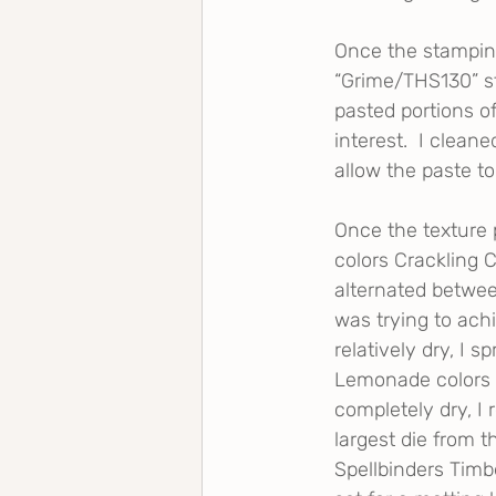
Once the stampin
“Grime/THS130” st
pasted portions o
interest.  I clean
allow the paste to 
Once the texture 
colors Crackling 
alternated between
was trying to achi
relatively dry, I 
Lemonade colors t
completely dry, I 
largest die from t
Spellbinders Timb