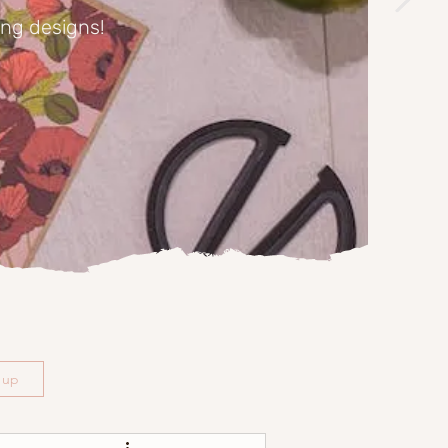
ing designs!
n up