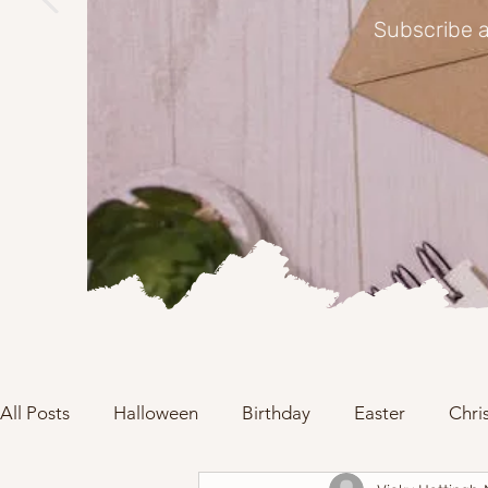
Subscribe a
All Posts
Halloween
Birthday
Easter
Chri