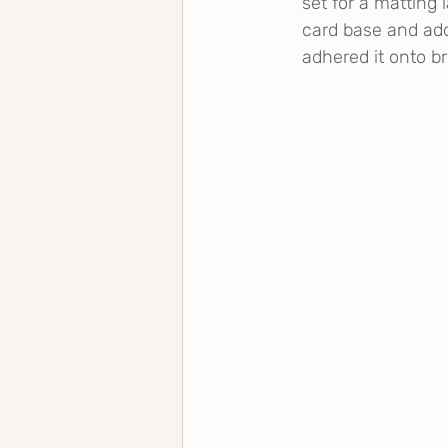
set for a matting 
card base and ad
adhered it onto b