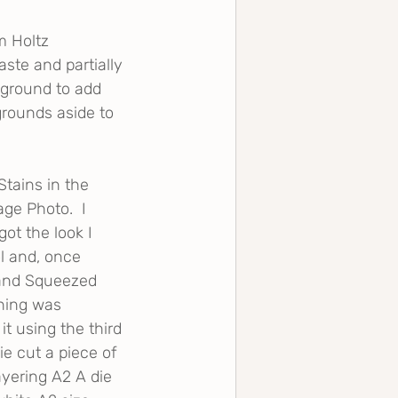
 Holtz 
ste and partially 
kground to add 
grounds aside to 
tains in the 
ge Photo.  I 
ot the look I 
l and, once 
e and Squeezed 
hing was 
t using the third 
ie cut a piece of 
ayering A2 A die 