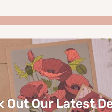
 Out Our Latest D