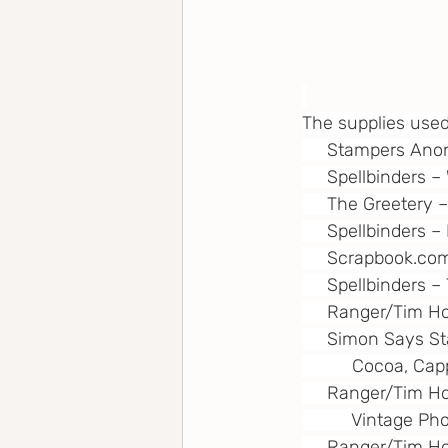
The supplies used
     Stampers 
     Spellbinders 
     The Greetery
     Spellbinders 
Scrapbook.co
     Spellbinders 
     Ranger/Tim H
     Simon Says S
          Cocoa, 
     Ranger/Tim Ho
          Vintage
     Ranger/Tim H