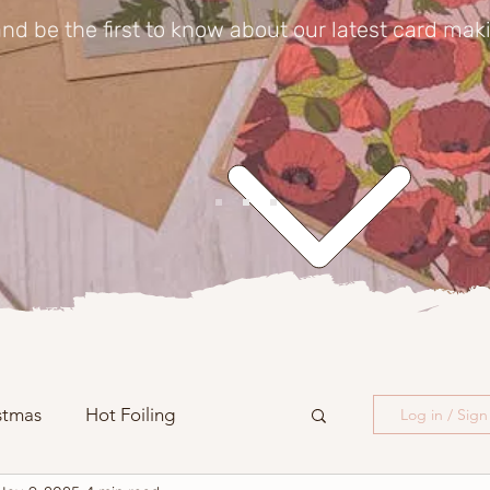
nd be the first to know about our latest card mak
stmas
Hot Foiling
Log in / Sig