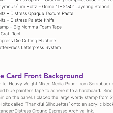
onymous/Tim Holtz – Grime “THS130” Layering Stencil
oltz – Distress Opaque Texture Paste
ltz – Distress Palette Knife
Stamp – Big Momma Foam Tape
 Craft Tool
 Empress Die Cutting Machine
BetterPress Letterpress System
he Card Front Background
white, Heavy Weight Mixed Media Paper from 
Scrapbook
ed blue painter’s tape to adhere it to a hardboard.  Since
ain on the panel, I placed the large wordy stamp from 
tz called “Thankful Silhouettes” onto an acrylic blo
anger/Distress Ground Espresso Archival Ink. 