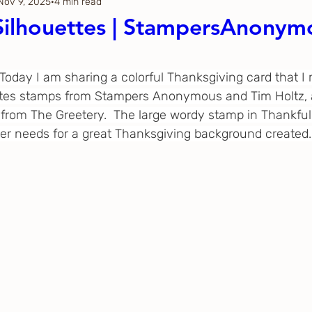
Nov 9, 2025
4 min read
Thanksgiving
Just Because
Silhouettes | StampersAnonym
ftoween
Gina K. Designs
  Today I am sharing a colorful Thanksgiving card that I
ttes stamps from Stampers Anonymous and Tim Holtz, a
 from The Greetery.  The large wordy stamp in Thankful 
ous
Spellbinders
ter needs for a great Thanksgiving background created.
h Studio
The Greetery
Black
Spellbinders
Flower