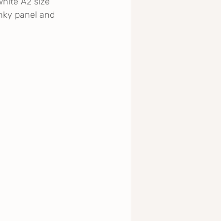
white A2 size 
ky panel and 