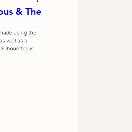
ous & The
 made using the 
s well as a 
Silhouettes is 
 