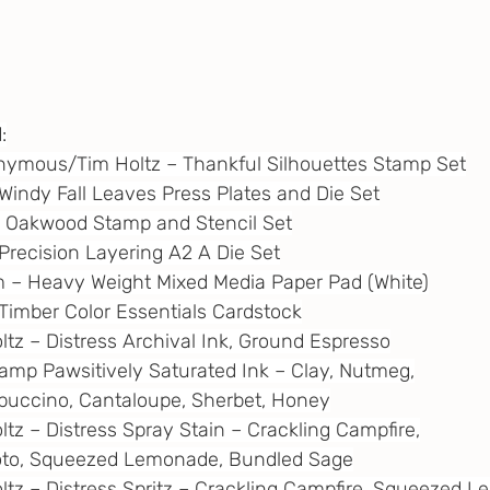
:
Anonymous/Tim Holtz – Thankful Silhouettes Stamp Set
– Windy Fall Leaves Press Plates and Die Set
 – Oakwood Stamp and Stencil Set
– Precision Layering A2 A Die Set
m
 – Heavy Weight Mixed Media Paper Pad (White)
– Timber Color Essentials Cardstock
oltz – Distress Archival Ink, Ground Espresso
tamp Pawsitively Saturated Ink – Clay, Nutmeg,
Cappuccino, Cantaloupe, Sherbet, Honey
ltz – Distress Spray Stain – Crackling Campfire,
 Photo, Squeezed Lemonade, Bundled Sage
oltz – Distress Spritz – Crackling Campfire, Squeezed 