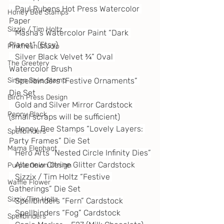
   Paul Rubens Hot Press Watercolor 
Honey Bee Stamps
Paper
Sizzle / Tim Holtz
   Masha’s Watercolor Paint “Dark 
Planet” (Etsy)
Pinkfresh Studio
   Silver Black Velvet ¾” Oval 
The Greetery
Watercolor Brush
Simon Says Stamp
   Spellbinders “Festive Ornaments” 
Die Set
Birch Press Design
   Gold and Silver Mirror Cardstock 
Penny Black
(small scraps will be sufficient)
   Honey Bee Stamps “Lovely Layers: 
Spellbinders
Party Frames” Die Set
Mama Elephant
   Hero Arts “Nested Circle Infinity Dies”
   Altenew Citrine Glitter Cardstock
Purple Onion Design
   Sizzix / Tim Holtz “Festive 
Waffle Flower
Gatherings” Die Set
Sizzix/Tim Holtz
   Spellbinders “Fern” Cardstock
   Spellbinders “Fog” Cardstock
Spellbinders