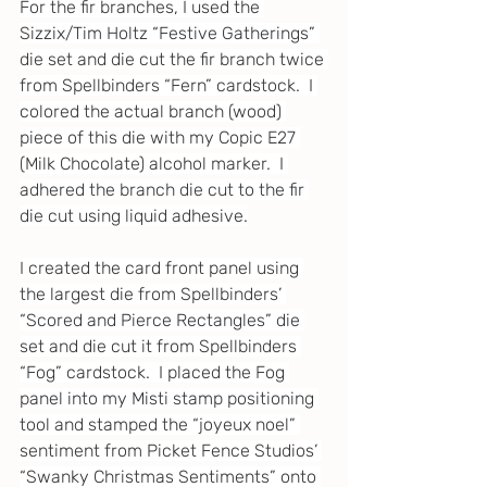
For the fir branches, I used the 
Sizzix/Tim Holtz “Festive Gatherings” 
die set and die cut the fir branch twice 
from Spellbinders “Fern” cardstock.  I 
colored the actual branch (wood) 
piece of this die with my Copic E27 
(Milk Chocolate) alcohol marker.  I 
adhered the branch die cut to the fir 
die cut using liquid adhesive.
I created the card front panel using 
the largest die from Spellbinders’ 
“Scored and Pierce Rectangles” die 
set and die cut it from Spellbinders 
“Fog” cardstock.  I placed the Fog 
panel into my Misti stamp positioning 
tool and stamped the “joyeux noel” 
sentiment from Picket Fence Studios’ 
“Swanky Christmas Sentiments” onto 