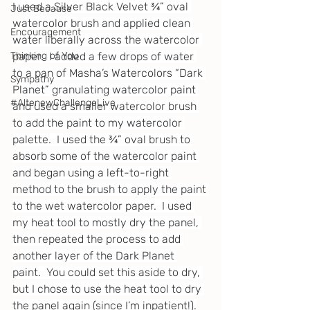
I used a Silver Black Velvet ¾” oval 
Just Because
watercolor brush and applied clean 
Encouragement
water liberally across the watercolor 
Thinking of You
paper.  I added a few drops of water 
to a pan of Masha’s Watercolors “Dark 
Sympathy
Planet” granulating watercolor paint 
#AltenewChallengeLive
and used a smaller watercolor brush 
to add the paint to my watercolor 
palette.  I used the ¾” oval brush to 
absorb some of the watercolor paint 
and began using a left-to-right 
method to the brush to apply the paint 
to the wet watercolor paper.  I used 
my heat tool to mostly dry the panel, 
then repeated the process to add 
another layer of the Dark Planet 
paint.  You could set this aside to dry, 
but I chose to use the heat tool to dry 
the panel again (since I’m inpatient!).