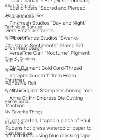
   Copic Marker – E27 (Milk Chocolate)
AALL & Create
   Spellbinders “Scored and Pierced 
Rectangles” Dies
AALL & Create
   Pinkfresh Studios “Day and Night” 
Technique Junkies
Gem Embellishments
Spellbinders
   Picket Fence Studios “Swanky 
Christmas Sentiments” Stamp Set
Birch Press Design
   VersaFine Clair “Nocturne” Pigment 
Gina K. Designs
Ink Pad
   DMC Diamant Gold Cord/Thread
Spellbinders
Scrapbook.com
 1” 1mm Foam 
Christmas
Adhesive Roll
   Misti Original Stamp Positioning Tool
Spellbinders
   Anna Griffin Empress Die Cutting 
Penny Black
Machine
My Favorite Things
To get started, I taped a piece of Paul 
thank you
Rubens hot press watercolor paper to 
Just Because
a hard board using blue masking tape.  