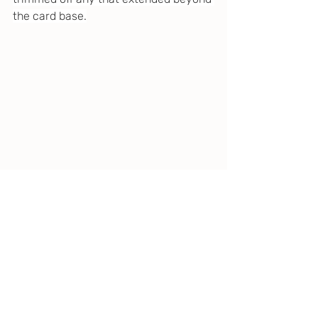
the card base.
I placed pieces of 1mm foam adhesive 
to the back of the ornament, ran a 
small piece of gold cord from the 
ornament hanger to the fir branches 