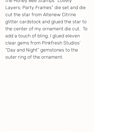
the Honey Bee Stamps “Lovely 
Layers: Party Frames” die set and die 
cut the star from Altenew Citrine 
glitter cardstock and glued the star to 
the center of my ornament die cut.  To 
add a touch of bling, I glued eleven 
clear gems from Pinkfresh Studios’ 
“Day and Night” gemstones to the 
outer ring of the ornament.