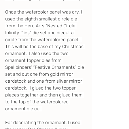
Once the watercolor panel was dry, I 
used the eighth smallest circle die 
from the Hero Arts “Nested Circle 
Infinity Dies” die set and diecut a 
circle from the watercolored panel.  
This will be the base of my Christmas 
ornament.  I also used the two 
ornament topper dies from 
Spellbinders’ “Festive Ornaments” die 
set and cut one from gold mirror 
cardstock and one from silver mirror 
cardstock.  I glued the two topper 
pieces together and then glued them 
to the top of the watercolored 
ornament die cut.
For decorating the ornament, I used 