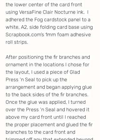
the lower center of the card front 
using VersaFine Clair Nocturne ink.  I 
adhered the Fog cardstock panel to a 
white, A2, side folding card base using 
Scrapbook.com
’s 1mm foam adhesive 
roll strips. 
After positioning the fir branches and 
ornament in the locations I chose for 
the layout, I used a piece of Glad 
Press ‘n Seal to pick up the 
arrangement and began applying glue 
to the back sides of the fir branches.  
Once the glue was applied, I turned 
over the Press ‘n Seal and hovered it 
above my card front until I reached 
the proper placement and glued the fir 
branches to the card front and 
trimmed off any that extended beyond 