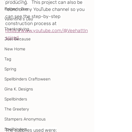
producing.   This project can also be 
Father's Day
found on my YouTube channel so you 
can see the step-by-step 
Valentine's Day
construction process at 
Thanksgiving
https://www.youtube.com/@VeehattIn
spired
 .
Just Because
New Home
Tag
Spring
Spellbinders Craftoween
Gina K. Designs
Spellbinders
The Greetery
Stampers Anonymous
Spellbinders
The supplies used were: