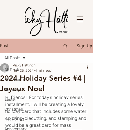
Sign Up
Post
All Posts
Vicky Hattingh
All Posts
Nov 25, 2024
4 min read
2024 Holiday Series #4 |
Halloween
Joyeux Noel
Birthday
Hi friends!  For today’s holiday series 
Easter
installment, I will be creating a lovely 
Christmas
holiday card that includes some water 
coloring, diecutting, and stamping and 
Hot Foiling
would be a great card for mass 
Anniversary