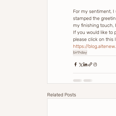
For my sentiment, I
stamped the greetin
my finishing touch, 
If you would like to
please click on this
https://blog.altene
birthday
Related Posts