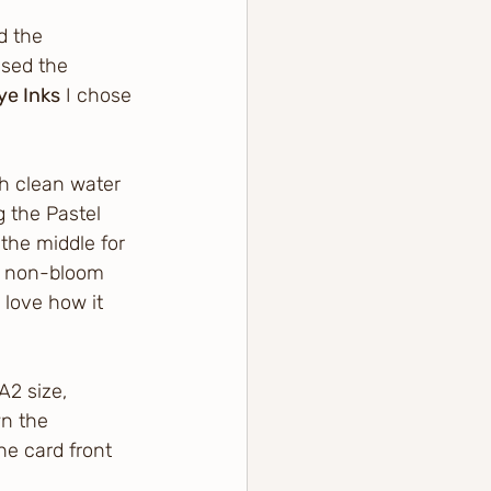
d the 
sed the 
ye Inks
 I chose 
th clean water 
 the Pastel 
the middle for 
d non-bloom 
 love how it 
2 size, 
n the 
he card front 