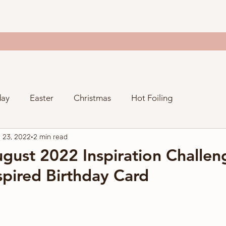
day
Easter
Christmas
Hot Foiling
 23, 2022
2 min read
Valentine's Day
Thanksgiving
Just Because
gust 2022 Inspiration Challeng
pired Birthday Card
ng
Spellbinders Craftoween
Gina K. Designs
y
Stampers Anonymous
Spellbinders