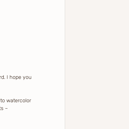
rd. I hope you 
to watercolor 
ts – 