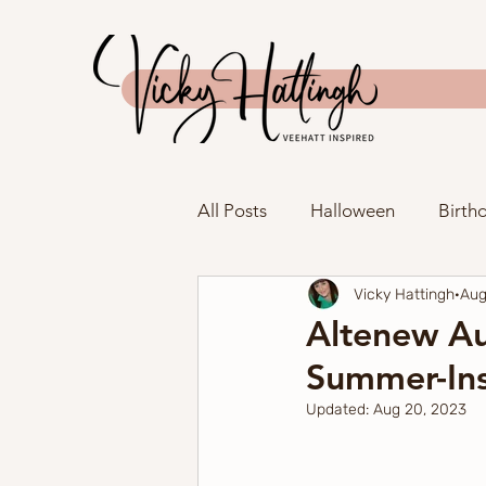
All Posts
Halloween
Birth
Vicky Hattingh
Aug
Anniversary
Father's Day
Altenew Au
Summer-Ins
New Home
Tag
Spri
Updated:
Aug 20, 2023
Spellbinders
The Greeter