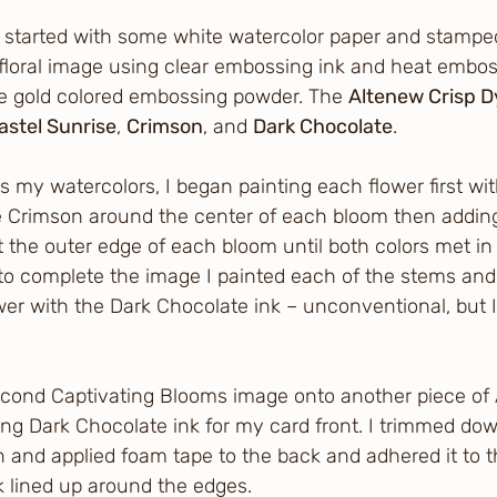
 I started with some white watercolor paper and stampe
floral image using clear embossing ink and heat embos
se gold colored embossing powder. The 
Altenew Crisp D
astel Sunrise
, 
Crimson
, and 
Dark Chocolate
.
s my watercolors, I began painting each flower first wi
e Crimson around the center of each bloom then adding
 the outer edge of each bloom until both colors met in 
 to complete the image I painted each of the stems an
wer with the Dark Chocolate ink – unconventional, but I
econd Captivating Blooms image onto another piece of A
ng Dark Chocolate ink for my card front. I trimmed dow
 and applied foam tape to the back and adhered it to t
k lined up around the edges.