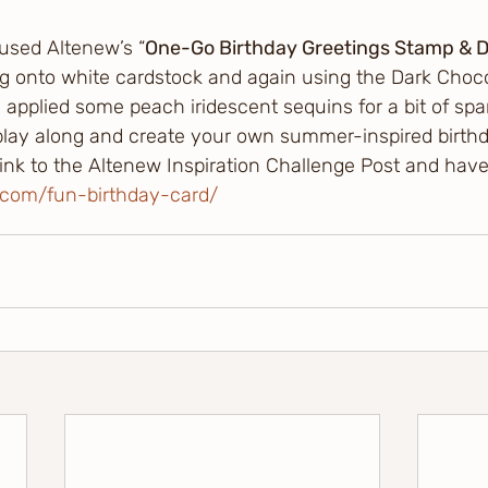
 used Altenew’s “
One-Go Birthday Greetings Stamp & D
g onto white cardstock and again using the Dark Chocol
I applied some peach iridescent sequins for a bit of spar
 play along and create your own summer-inspired birthd
 link to the Altenew Inspiration Challenge Post and have
w.com/fun-birthday-card/