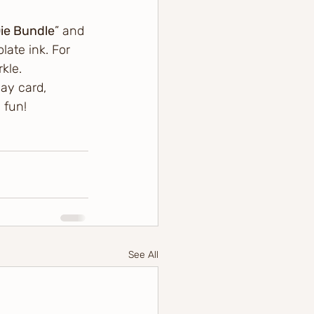
ie Bundle
” and 
ate ink. For 
kle.
ay card, 
 fun! 
See All