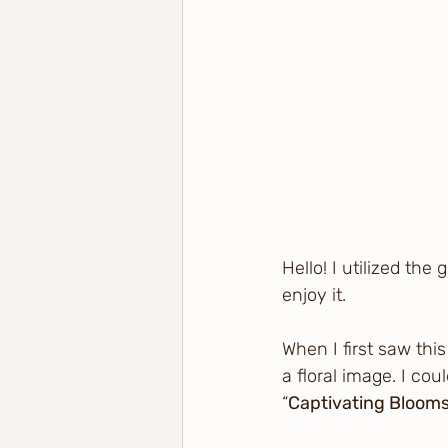
Hello! I utilized the
enjoy it.
When I first saw thi
a floral image. I cou
“
Captivating Blooms