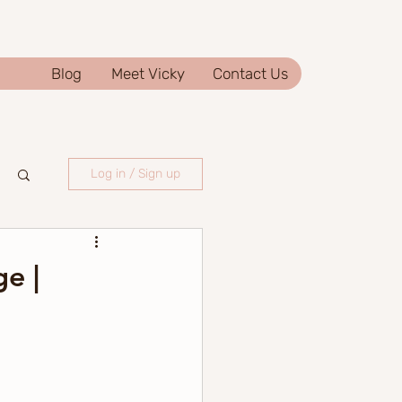
Blog
Meet Vicky
Contact Us
Log in / Sign up
e |