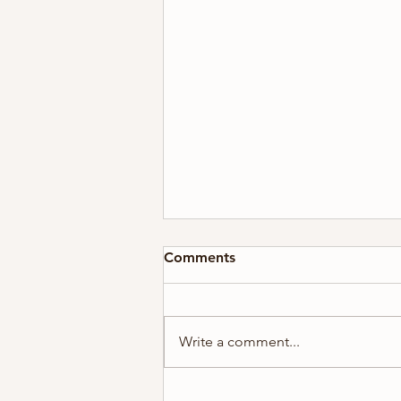
Comments
Write a comment...
2026 Holiday Card Series #5