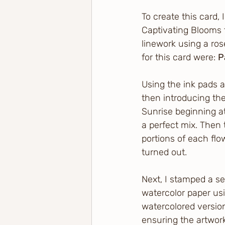
To create this card,
Captivating Blooms 
linework using a ro
for this card were: 
P
Using the ink pads a
then introducing th
Sunrise beginning at
a perfect mix. Then
portions of each flo
turned out.
Next, I stamped a s
watercolor paper usi
watercolored version
ensuring the artwor