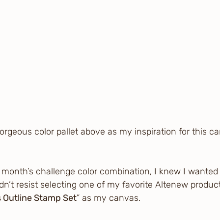
 gorgeous color pallet above as my inspiration for this ca
s month’s challenge color combination, I knew I wanted 
ldn’t resist selecting one of my favorite Altenew produc
 Outline Stamp Set
” as my canvas.