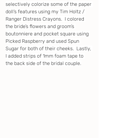
selectively colorize some of the paper 
doll’s features using my Tim Holtz / 
Ranger Distress Crayons.  I colored 
the bride’s flowers and groom’s 
boutonniere and pocket square using 
Picked Raspberry and used Spun 
Sugar for both of their cheeks.  Lastly, 
I added strips of 1mm foam tape to 
the back side of the bridal couple.