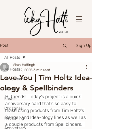
Sign Up
Post
All Posts
Vicky Hattingh
All Posts
Jul 22, 2025
3 min read
Love You | Tim Holtz Idea-
Halloween
ology & Spellbinders
Birthday
Hi friends!  Today’s project is a quick 
Easter
anniversary card that’s so easy to 
Christmas
make using products from Tim Holtz’s 
Ranger and Idea-ology lines as well as 
Hot Foiling
a couple products from Spellbinders.  
Anniversary