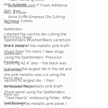
AALL & Create
Scrapbook.com
 1” Foam Adhesive 
Roll, 1mm
AALL & Create
    Anna Griffin Empress Die Cutting 
Technique Junkies
Machine
Spellbinders
I started the card by die cutting the 
Birch Press Design
Spellbinders Brushed Black cardstock 
and a piece of the metallic pink Kraft-
Gina K. Designs
Stock from Tim Holtz / Idea-ology 
Spellbinders
using the Spellbinders “Precision 
Christmas
Layering A2 A” dies – the black was 
cut using the largest die in the set and 
Spellbinders
the pink metallic was cut using the 
Penny Black
second to largest die.  I then 
embossed the metallic pink Kraft-
My Favorite Things
Stock panel using the Spellbinders 
thank you
“Tiled Hearts” embossing folder.  After 
Just Because
embossing the metallic pink panel, I 