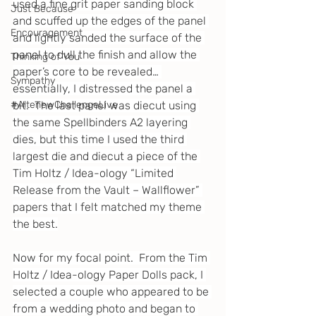
used a fine grit paper sanding block 
Just Because
and scuffed up the edges of the panel 
Encouragement
and lightly sanded the surface of the 
panel to dull the finish and allow the 
Thinking of You
paper’s core to be revealed… 
Sympathy
essentially, I distressed the panel a 
bit.  The last panel was diecut using 
#AltenewChallengeLive
the same Spellbinders A2 layering 
dies, but this time I used the third 
largest die and diecut a piece of the 
Tim Holtz / Idea-ology “Limited 
Release from the Vault – Wallflower” 
papers that I felt matched my theme 
the best.
Now for my focal point.  From the Tim 
Holtz / Idea-ology Paper Dolls pack, I 
selected a couple who appeared to be 
from a wedding photo and began to 