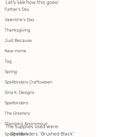
Let’s see how this goes!  
Father's Day
Valentine's Day
Thanksgiving
Just Because
New Home
Tag
Spring
Spellbinders Craftoween
Gina K. Designs
Spellbinders
The Greetery
Stampers Anonymous
The supplies used were:
    Spellbinders “Brushed Black” 
Spellbinders