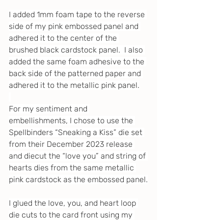
I added 1mm foam tape to the reverse 
side of my pink embossed panel and 
adhered it to the center of the 
brushed black cardstock panel.  I also 
added the same foam adhesive to the 
back side of the patterned paper and 
adhered it to the metallic pink panel.
For my sentiment and 
embellishments, I chose to use the 
Spellbinders “Sneaking a Kiss” die set 
from their December 2023 release 
and diecut the “love you” and string of 
hearts dies from the same metallic 
pink cardstock as the embossed panel.
I glued the love, you, and heart loop 
die cuts to the card front using my 