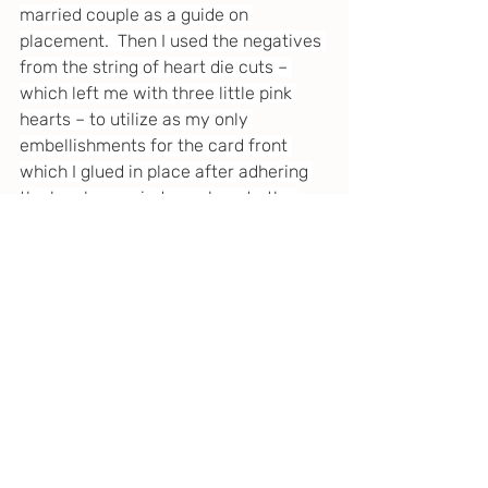
married couple as a guide on 
placement.  Then I used the negatives 
from the string of heart die cuts – 
which left me with three little pink 
hearts – to utilize as my only 
embellishments for the card front 
which I glued in place after adhering 
the lovely married couple onto the 
card.  And that’s a wrap!
I hope you enjoyed this quirky little 
anniversary card that was so much 
fun to make and possibly found 
inspiration for some of your own card 
making projects.   
Until next time… happy making!
Spellbinders
Tim Holtz Idea-ology
Distress Crayons