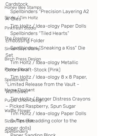
Cardstock
Honey Bee Stamps
    Spellbinders “Precision Layering A2 
Sizzle / Tim Holtz
A” Dies
    Tim Holtz / Idea-ology Paper Dolls
Pinkfresh Studio
    Spellbinders “Tiled Hearts” 
The Greetery
Embossing Folder
    Spellbinders “Sneaking a Kiss” Die 
Simon Says Stamp
Set
Birch Press Design
    Tim Holtz / Idea-ology Metallic 
Colors Kraft-Stock (Pink)
Penny Black
    Tim Holtz / Idea-ology 8 x 8 Paper, 
Spellbinders
“Limited Release from the Vault - 
Mama Elephant
Wallflower”
    Tim Holtz / Ranger Distress Crayons 
Purple Onion Design
– Picked Raspberry, Spun Sugar
Waffle Flower
    Tim Holtz / Idea-ology Paper Dolls
    Q-Tips (for adding color to the 
Sizzix/Tim Holtz
paper dolls)
Spellbinders
    Paper Sanding Block