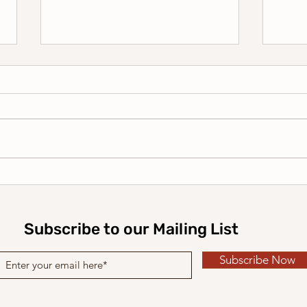
2026 Holiday Card Series #4
2026
| Have a Merry Christmas
| M
Subscribe to our Mailing List
Subscribe Now