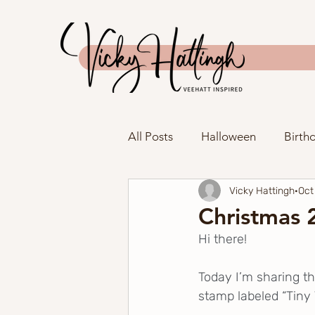
All Posts
Halloween
Birth
Vicky Hattingh
Oct
Anniversary
Father's Day
Christmas 2
Hi there!
New Home
Tag
Spri
Today I’m sharing th
stamp labeled “Tiny 
Spellbinders
The Greeter