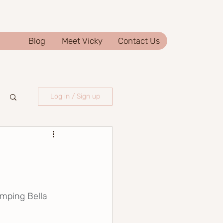
Blog
Meet Vicky
Contact Us
Log in / Sign up
amping Bella 