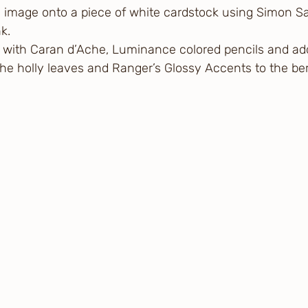
 image onto a piece of white cardstock using Simon S
k. 
 with Caran d’Ache, Luminance colored pencils and a
 the holly leaves and Ranger’s Glossy Accents to the ber