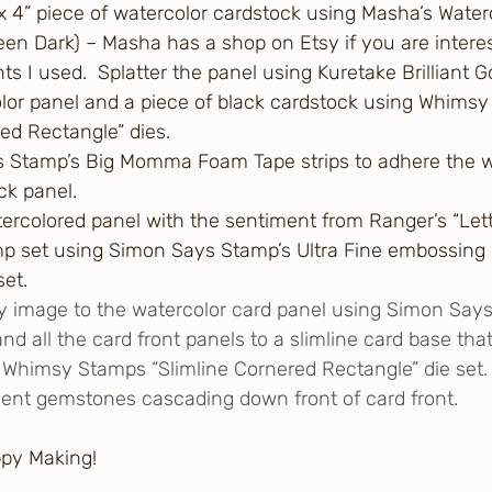
 x 4” piece of watercolor cardstock using Masha’s Water
n Dark) – Masha has a shop on Etsy if you are interes
s I used.  Splatter the panel using Kuretake Brilliant G
lor panel and a piece of black cardstock using Whims
red Rectangle” dies.
 Stamp’s Big Momma Foam Tape strips to adhere the w
ck panel.  
rcolored panel with the sentiment from Ranger’s “Lette
p set using Simon Says Stamp’s Ultra Fine embossing 
set.
y image to the watercolor card panel using Simon Say
d all the card front panels to a slimline card base tha
Whimsy Stamps “Slimline Cornered Rectangle” die set.
ent gemstones cascading down front of card front.
ppy Making!