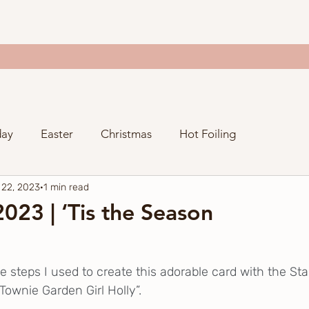
day
Easter
Christmas
Hot Foiling
 22, 2023
1 min read
Valentine's Day
Thanksgiving
Just Because
023 | ‘Tis the Season
ng
Spellbinders Craftoween
Gina K. Designs
e steps I used to create this adorable card with the St
Townie Garden Girl Holly”.  
y
Stampers Anonymous
Spellbinders