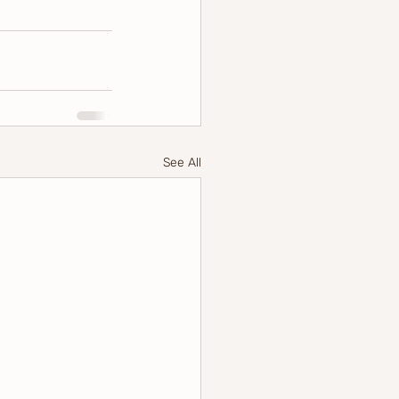
See All