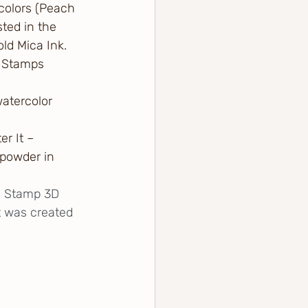
colors (Peach 
ted in the 
old Mica Ink.
y Stamps 
atercolor 
r It – 
powder in 
s Stamp 3D 
t was created 