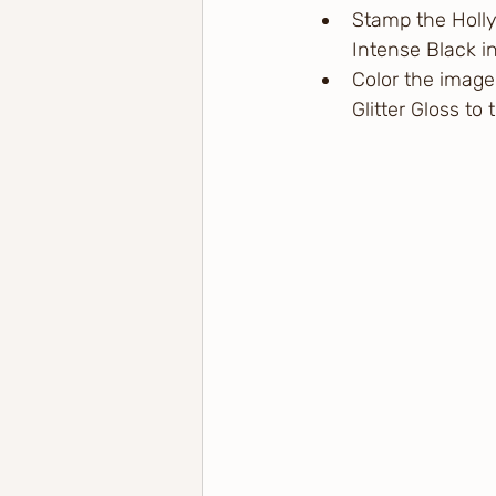
Stamp the Holly
Intense Black in
Color the image
Glitter Gloss to