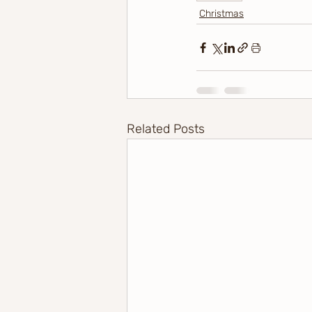
Christmas
Related Posts