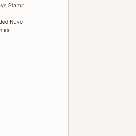
ays Stamp 
dded Nuvo 
ries.