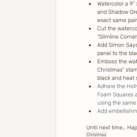
Watercolor a 9”
and Shadow Gree
exact same paint
Cut the waterco
“Slimline Corne
Add Simon Says
panel to the bla
Emboss the wate
Christmas” stam
black and heat 
Adhere the Holl
Foam Squares an
using the same 
Add embellishm
Until next time… Ha
Christmas