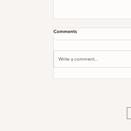
Comments
Write a comment...
2026 Holiday Card Series #5
| A Gift For You